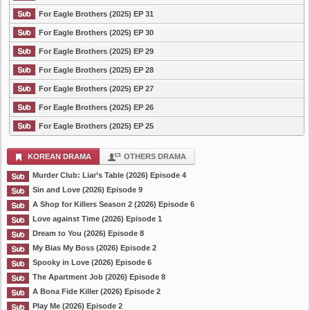
For Eagle Brothers (2025) EP 31
For Eagle Brothers (2025) EP 30
For Eagle Brothers (2025) EP 29
For Eagle Brothers (2025) EP 28
For Eagle Brothers (2025) EP 27
For Eagle Brothers (2025) EP 26
For Eagle Brothers (2025) EP 25
KOREAN DRAMA
OTHERS DRAMA
Murder Club: Liar’s Table (2026) Episode 4
Sin and Love (2026) Episode 9
A Shop for Killers Season 2 (2026) Episode 6
Love against Time (2026) Episode 1
Dream to You (2026) Episode 8
My Bias My Boss (2026) Episode 2
Spooky in Love (2026) Episode 6
The Apartment Job (2026) Episode 8
A Bona Fide Killer (2026) Episode 2
Play Me (2026) Episode 2