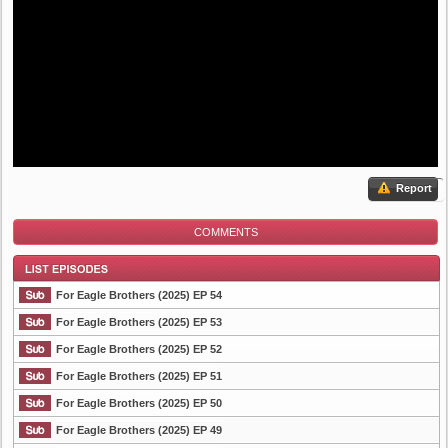
Report
COMMENTS
For Eagle Brothers (2025) EP 54
For Eagle Brothers (2025) EP 53
For Eagle Brothers (2025) EP 52
List Episode
For Eagle Brothers (2025) EP 51
For Eagle Brothers (2025) EP 50
For Eagle Brothers (2025) EP 49