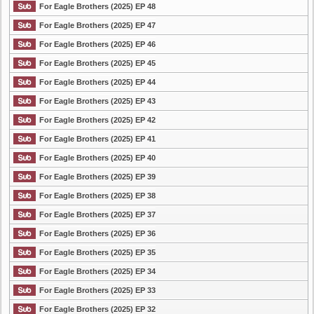
For Eagle Brothers (2025) EP 48
For Eagle Brothers (2025) EP 47
For Eagle Brothers (2025) EP 46
For Eagle Brothers (2025) EP 45
For Eagle Brothers (2025) EP 44
For Eagle Brothers (2025) EP 43
For Eagle Brothers (2025) EP 42
For Eagle Brothers (2025) EP 41
For Eagle Brothers (2025) EP 40
For Eagle Brothers (2025) EP 39
For Eagle Brothers (2025) EP 38
For Eagle Brothers (2025) EP 37
For Eagle Brothers (2025) EP 36
For Eagle Brothers (2025) EP 35
For Eagle Brothers (2025) EP 34
For Eagle Brothers (2025) EP 33
For Eagle Brothers (2025) EP 32