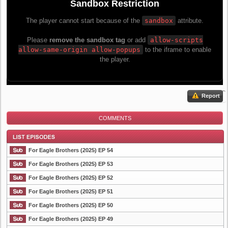
Report
COMMENTS
For Eagle Brothers (2025) EP 54
For Eagle Brothers (2025) EP 53
For Eagle Brothers (2025) EP 52
List Episode
For Eagle Brothers (2025) EP 51
For Eagle Brothers (2025) EP 50
For Eagle Brothers (2025) EP 49