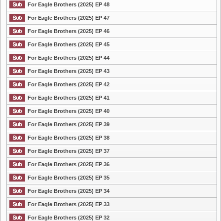
For Eagle Brothers (2025) EP 48
For Eagle Brothers (2025) EP 47
For Eagle Brothers (2025) EP 46
For Eagle Brothers (2025) EP 45
For Eagle Brothers (2025) EP 44
For Eagle Brothers (2025) EP 43
For Eagle Brothers (2025) EP 42
For Eagle Brothers (2025) EP 41
For Eagle Brothers (2025) EP 40
For Eagle Brothers (2025) EP 39
For Eagle Brothers (2025) EP 38
For Eagle Brothers (2025) EP 37
For Eagle Brothers (2025) EP 36
For Eagle Brothers (2025) EP 35
For Eagle Brothers (2025) EP 34
For Eagle Brothers (2025) EP 33
For Eagle Brothers (2025) EP 32