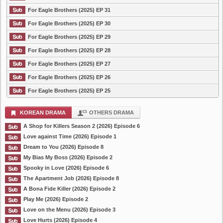
For Eagle Brothers (2025) EP 31
For Eagle Brothers (2025) EP 30
For Eagle Brothers (2025) EP 29
For Eagle Brothers (2025) EP 28
For Eagle Brothers (2025) EP 27
For Eagle Brothers (2025) EP 26
For Eagle Brothers (2025) EP 25
KOREAN DRAMA
OTHERS DRAMA
A Shop for Killers Season 2 (2026) Episode 6
Love against Time (2026) Episode 1
Dream to You (2026) Episode 8
My Bias My Boss (2026) Episode 2
Spooky in Love (2026) Episode 6
The Apartment Job (2026) Episode 8
A Bona Fide Killer (2026) Episode 2
Play Me (2026) Episode 2
Love on the Menu (2026) Episode 3
Love Hurts (2026) Episode 4