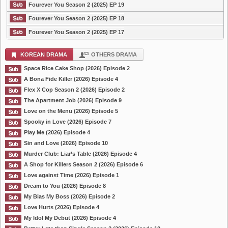
Fourever You Season 2 (2025) EP 19
Fourever You Season 2 (2025) EP 18
Fourever You Season 2 (2025) EP 17
KOREAN DRAMA
OTHERS DRAMA
Space Rice Cake Shop (2026) Episode 2
A Bona Fide Killer (2026) Episode 4
Flex X Cop Season 2 (2026) Episode 2
The Apartment Job (2026) Episode 9
Love on the Menu (2026) Episode 5
Spooky in Love (2026) Episode 7
Play Me (2026) Episode 4
Sin and Love (2026) Episode 10
Murder Club: Liar’s Table (2026) Episode 4
A Shop for Killers Season 2 (2026) Episode 6
Love against Time (2026) Episode 1
Dream to You (2026) Episode 8
My Bias My Boss (2026) Episode 2
Love Hurts (2026) Episode 4
My Idol My Debut (2026) Episode 4