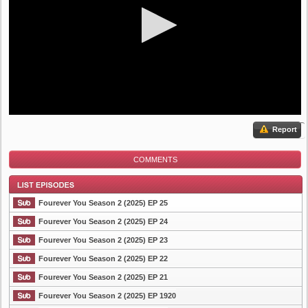
Report
COMMENTS
Fourever You Season 2 (2025) EP 25
Fourever You Season 2 (2025) EP 24
Fourever You Season 2 (2025) EP 23
List Episode
Fourever You Season 2 (2025) EP 22
Fourever You Season 2 (2025) EP 21
Fourever You Season 2 (2025) EP 1920