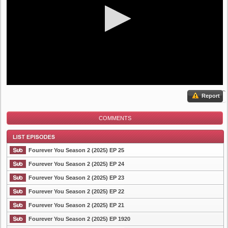
Report
COMMENTS
Fourever You Season 2 (2025) EP 25
Fourever You Season 2 (2025) EP 24
Fourever You Season 2 (2025) EP 23
List Episode
Fourever You Season 2 (2025) EP 22
Fourever You Season 2 (2025) EP 21
Fourever You Season 2 (2025) EP 1920