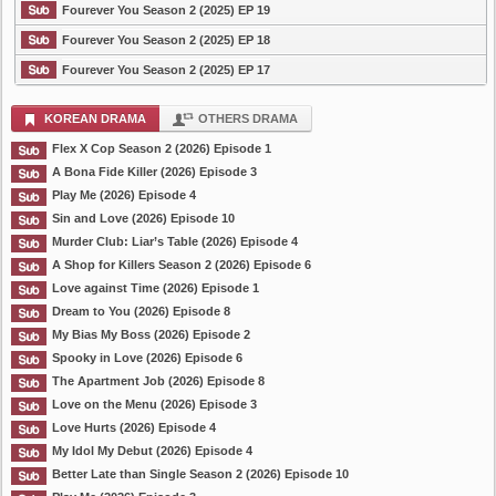
Fourever You Season 2 (2025) EP 19
Fourever You Season 2 (2025) EP 18
Fourever You Season 2 (2025) EP 17
KOREAN DRAMA
OTHERS DRAMA
Flex X Cop Season 2 (2026) Episode 1
A Bona Fide Killer (2026) Episode 3
Play Me (2026) Episode 4
Sin and Love (2026) Episode 10
Murder Club: Liar’s Table (2026) Episode 4
A Shop for Killers Season 2 (2026) Episode 6
Love against Time (2026) Episode 1
Dream to You (2026) Episode 8
My Bias My Boss (2026) Episode 2
Spooky in Love (2026) Episode 6
The Apartment Job (2026) Episode 8
Love on the Menu (2026) Episode 3
Love Hurts (2026) Episode 4
My Idol My Debut (2026) Episode 4
Better Late than Single Season 2 (2026) Episode 10