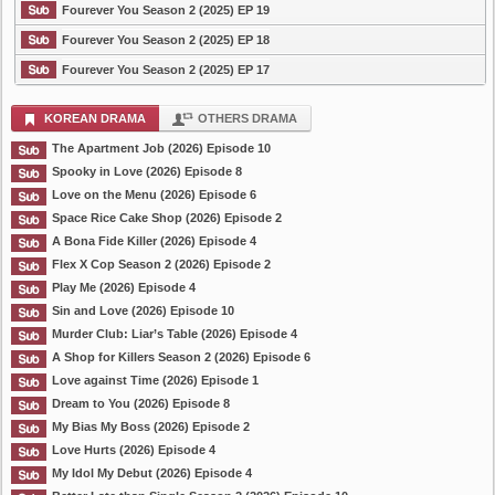
Fourever You Season 2 (2025) EP 19
Fourever You Season 2 (2025) EP 18
Fourever You Season 2 (2025) EP 17
KOREAN DRAMA
OTHERS DRAMA
The Apartment Job (2026) Episode 10
Spooky in Love (2026) Episode 8
Love on the Menu (2026) Episode 6
Space Rice Cake Shop (2026) Episode 2
A Bona Fide Killer (2026) Episode 4
Flex X Cop Season 2 (2026) Episode 2
Play Me (2026) Episode 4
Sin and Love (2026) Episode 10
Murder Club: Liar’s Table (2026) Episode 4
A Shop for Killers Season 2 (2026) Episode 6
Love against Time (2026) Episode 1
Dream to You (2026) Episode 8
My Bias My Boss (2026) Episode 2
Love Hurts (2026) Episode 4
My Idol My Debut (2026) Episode 4