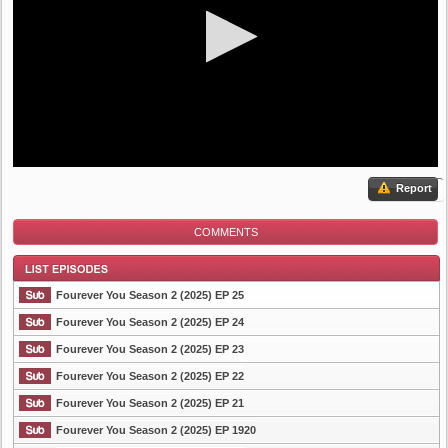
Report
COMMENTS
Fourever You Season 2 (2025) EP 25
Fourever You Season 2 (2025) EP 24
Fourever You Season 2 (2025) EP 23
List Episode
Fourever You Season 2 (2025) EP 22
Fourever You Season 2 (2025) EP 21
Fourever You Season 2 (2025) EP 1920