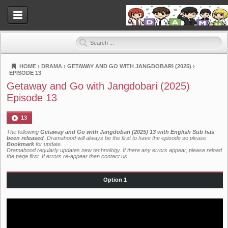
HOME
›
DRAMA
›
GETAWAY AND GO WITH JANGDOBARI (2025)
›
EPISODE 13
Dramahood
Getaway and Go with Jangdobari (2025)
Episode 13
13
The following
Getaway and Go with Jangdobari (2025) 13 with English Sub has
been released
. Dramahood will always be the first to have the episode so please
Bookmark
for update.
Dramahood regularly updates new technology. If there any errors appear, please reload
the page first. If errors re-appear then
contact us
.
Option 1