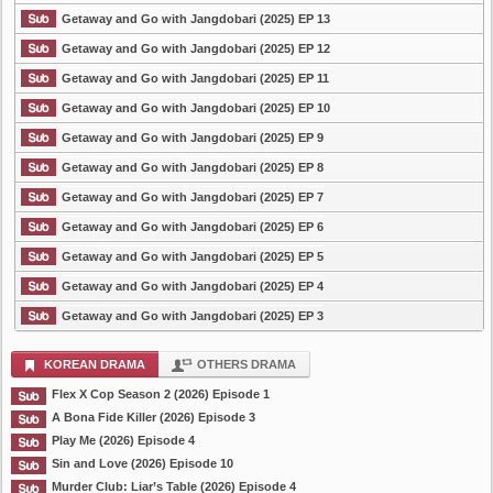
Getaway and Go with Jangdobari (2025) EP 13
Getaway and Go with Jangdobari (2025) EP 12
Getaway and Go with Jangdobari (2025) EP 11
Getaway and Go with Jangdobari (2025) EP 10
Getaway and Go with Jangdobari (2025) EP 9
Getaway and Go with Jangdobari (2025) EP 8
Getaway and Go with Jangdobari (2025) EP 7
Getaway and Go with Jangdobari (2025) EP 6
Getaway and Go with Jangdobari (2025) EP 5
Getaway and Go with Jangdobari (2025) EP 4
Getaway and Go with Jangdobari (2025) EP 3
KOREAN DRAMA
OTHERS DRAMA
Flex X Cop Season 2 (2026) Episode 1
A Bona Fide Killer (2026) Episode 3
Play Me (2026) Episode 4
Sin and Love (2026) Episode 10
Murder Club: Liar’s Table (2026) Episode 4