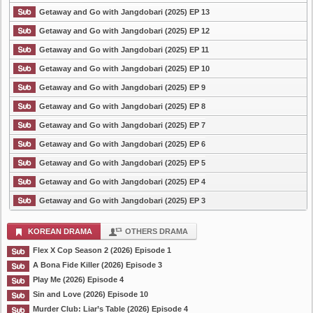
Getaway and Go with Jangdobari (2025) EP 13
Getaway and Go with Jangdobari (2025) EP 12
Getaway and Go with Jangdobari (2025) EP 11
Getaway and Go with Jangdobari (2025) EP 10
Getaway and Go with Jangdobari (2025) EP 9
Getaway and Go with Jangdobari (2025) EP 8
Getaway and Go with Jangdobari (2025) EP 7
Getaway and Go with Jangdobari (2025) EP 6
Getaway and Go with Jangdobari (2025) EP 5
Getaway and Go with Jangdobari (2025) EP 4
Getaway and Go with Jangdobari (2025) EP 3
KOREAN DRAMA
OTHERS DRAMA
Flex X Cop Season 2 (2026) Episode 1
A Bona Fide Killer (2026) Episode 3
Play Me (2026) Episode 4
Sin and Love (2026) Episode 10
Murder Club: Liar’s Table (2026) Episode 4