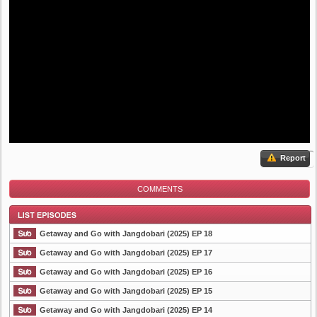
Report
COMMENTS
Getaway and Go with Jangdobari (2025) EP 18
Getaway and Go with Jangdobari (2025) EP 17
Getaway and Go with Jangdobari (2025) EP 16
List Episode
Getaway and Go with Jangdobari (2025) EP 15
Getaway and Go with Jangdobari (2025) EP 14