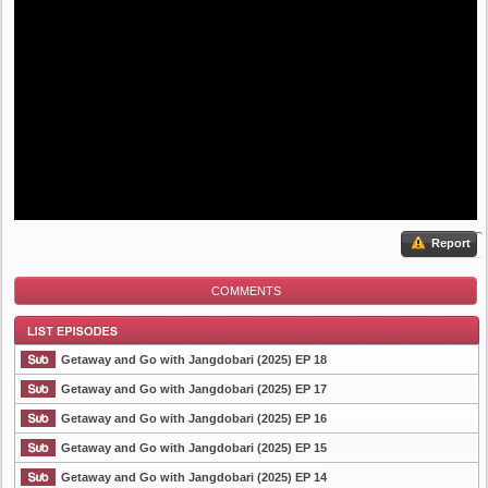
Report
COMMENTS
Getaway and Go with Jangdobari (2025) EP 18
Getaway and Go with Jangdobari (2025) EP 17
Getaway and Go with Jangdobari (2025) EP 16
List Episode
Getaway and Go with Jangdobari (2025) EP 15
Getaway and Go with Jangdobari (2025) EP 14