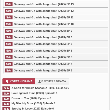
Getaway and Go with Jangdobari (2025) EP 13
Getaway and Go with Jangdobari (2025) EP 12
Getaway and Go with Jangdobari (2025) EP 11
Getaway and Go with Jangdobari (2025) EP 10
Getaway and Go with Jangdobari (2025) EP 9
Getaway and Go with Jangdobari (2025) EP 8
Getaway and Go with Jangdobari (2025) EP 7
Getaway and Go with Jangdobari (2025) EP 6
Getaway and Go with Jangdobari (2025) EP 5
Getaway and Go with Jangdobari (2025) EP 4
Getaway and Go with Jangdobari (2025) EP 3
KOREAN DRAMA
OTHERS DRAMA
A Shop for Killers Season 2 (2026) Episode 6
Love against Time (2026) Episode 1
Dream to You (2026) Episode 8
My Bias My Boss (2026) Episode 2
Spooky in Love (2026) Episode 6