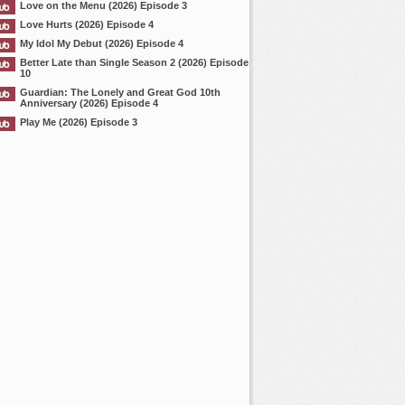
Love on the Menu (2026) Episode 3
Love Hurts (2026) Episode 4
My Idol My Debut (2026) Episode 4
Better Late than Single Season 2 (2026) Episode
10
Guardian: The Lonely and Great God 10th
Anniversary (2026) Episode 4
Play Me (2026) Episode 3