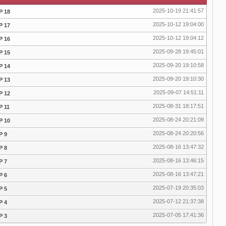
2025-10-19 21:41:57
P 18
2025-10-12 19:04:00
P 17
2025-10-12 19:04:12
P 16
2025-09-28 19:45:01
P 15
2025-09-20 19:10:58
P 14
2025-09-20 19:10:30
P 13
2025-09-07 14:51:11
P 12
2025-08-31 18:17:51
P 11
2025-08-24 20:21:09
P 10
2025-08-24 20:20:56
P 9
2025-08-16 13:47:32
P 8
2025-08-16 13:46:15
P 7
2025-08-16 13:47:21
P 6
2025-07-19 20:35:03
P 5
2025-07-12 21:37:38
P 4
2025-07-05 17:41:36
P 3