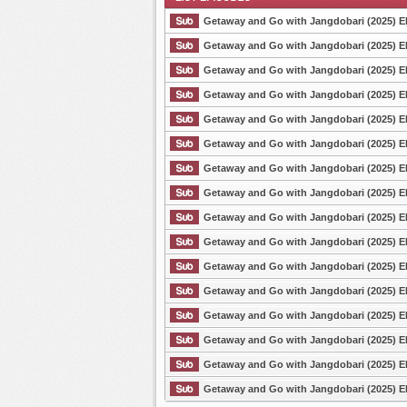
Getaway and Go with Jangdobari (2025) E
Getaway and Go with Jangdobari (2025) E
Getaway and Go with Jangdobari (2025) E
List Episode
Getaway and Go with Jangdobari (2025) E
Getaway and Go with Jangdobari (2025) E
Getaway and Go with Jangdobari (2025) E
Getaway and Go with Jangdobari (2025) E
Getaway and Go with Jangdobari (2025) E
Getaway and Go with Jangdobari (2025) E
Getaway and Go with Jangdobari (2025) E
Getaway and Go with Jangdobari (2025) E
Getaway and Go with Jangdobari (2025) E
Getaway and Go with Jangdobari (2025) E
Getaway and Go with Jangdobari (2025) E
Getaway and Go with Jangdobari (2025) E
Getaway and Go with Jangdobari (2025) E