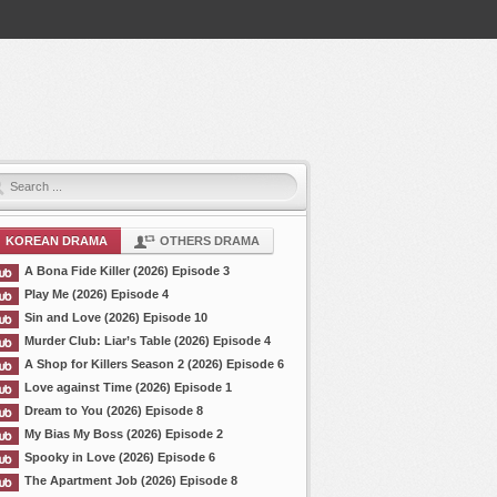
KOREAN DRAMA
OTHERS DRAMA
A Bona Fide Killer (2026) Episode 3
Play Me (2026) Episode 4
Sin and Love (2026) Episode 10
Murder Club: Liar’s Table (2026) Episode 4
A Shop for Killers Season 2 (2026) Episode 6
Love against Time (2026) Episode 1
Dream to You (2026) Episode 8
My Bias My Boss (2026) Episode 2
Spooky in Love (2026) Episode 6
The Apartment Job (2026) Episode 8