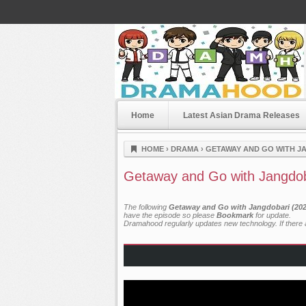
Home
Latest Asian Drama Releases
Dramahood
HOME
›
DRAMA
›
GETAWAY AND GO WITH JA
Getaway and Go with Jangdob
The following
Getaway and Go with Jangdobari (2025
have the episode so please
Bookmark
for update.
Dramahood regularly updates new technology. If there a