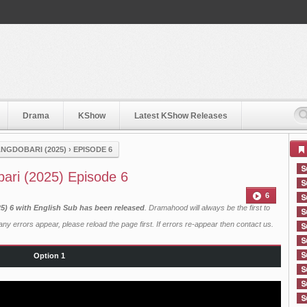
Drama
KShow
Latest KShow Releases
NGDOBARI (2025)
›
EPISODE 6
ari (2025) Episode 6
6
) 6 with English Sub has been released
. Dramahood will always be the first to
ny errors appear, please reload the page first. If errors re-appear then
contact us
.
Option 1