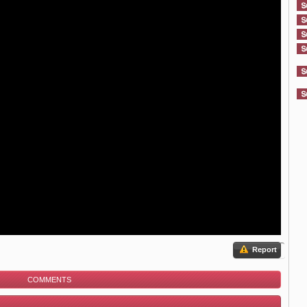
Report
COMMENTS