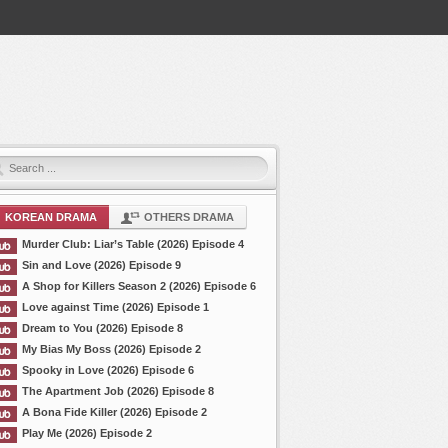
KOREAN DRAMA
OTHERS DRAMA
Murder Club: Liar’s Table (2026) Episode 4
Sin and Love (2026) Episode 9
A Shop for Killers Season 2 (2026) Episode 6
Love against Time (2026) Episode 1
Dream to You (2026) Episode 8
My Bias My Boss (2026) Episode 2
Spooky in Love (2026) Episode 6
The Apartment Job (2026) Episode 8
A Bona Fide Killer (2026) Episode 2
Play Me (2026) Episode 2