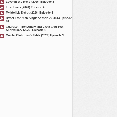
Love on the Menu (2026) Episode 3
Love Hurts (2026) Episode 4
My Idol My Debut (2026) Episode 4
Better Late than Single Season 2 (2026) Episode
10
Guardian: The Lonely and Great God 10th
Anniversary (2026) Episode 4
Murder Club: Liar’s Table (2026) Episode 3