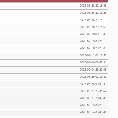
2025-06-28 22:15:38
2025-06-28 22:15:25
2025-06-28 22:15:10
2025-06-28 22:14:55
2025-07-20 00:10:46
2025-07-13 00:21:13
2025-07-18 23:23:05
2025-07-12 01:17:51
2025-07-06 00:47:34
2025-07-04 23:20:08
2025-06-29 01:16:47
2025-06-28 00:50:40
2025-06-21 23:44:57
2025-06-21 20:48:40
2025-06-15 00:28:15
2025-06-14 00:46:41