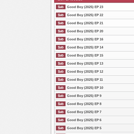
Good Boy (2025) EP 23
Good Boy (2025) EP 22
Good Boy (2025) EP 21
List Episode
Good Boy (2025) EP 20
Good Boy (2025) EP 16
Good Boy (2025) EP 14
Good Boy (2025) EP 15
Good Boy (2025) EP 13
Good Boy (2025) EP 12
Good Boy (2025) EP 11
Good Boy (2025) EP 10
Good Boy (2025) EP 9
Good Boy (2025) EP 8
Good Boy (2025) EP 7
Good Boy (2025) EP 6
Good Boy (2025) EP 5