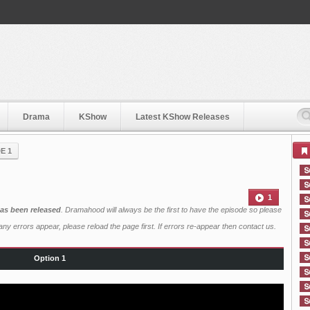
Drama
KShow
Latest KShow Releases
E 1
1
as been released
. Dramahood will always be the first to have the episode so please
ny errors appear, please reload the page first. If errors re-appear then
contact us
.
Option 1