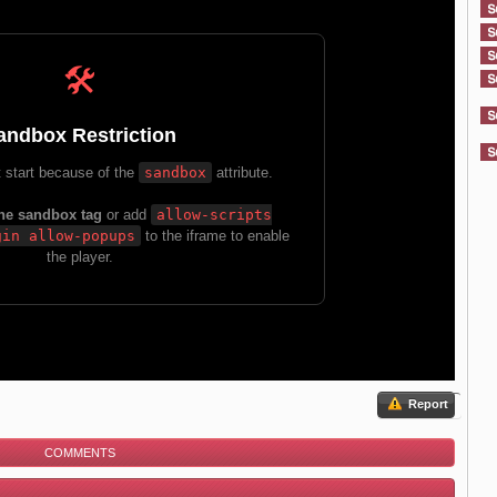
Report
COMMENTS