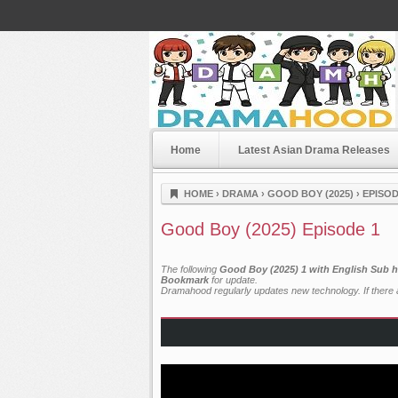
Home
Latest Asian Drama Releases
Dramahood
HOME
›
DRAMA
›
GOOD BOY (2025)
›
EPISOD
Good Boy (2025) Episode 1
The following
Good Boy (2025) 1 with English Sub h
Bookmark
for update.
Dramahood regularly updates new technology. If there a