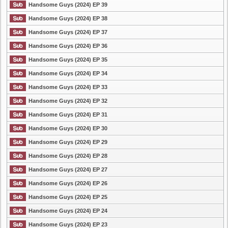
Handsome Guys (2024) EP 39
Handsome Guys (2024) EP 38
Handsome Guys (2024) EP 37
Handsome Guys (2024) EP 36
Handsome Guys (2024) EP 35
Handsome Guys (2024) EP 34
Handsome Guys (2024) EP 33
Handsome Guys (2024) EP 32
Handsome Guys (2024) EP 31
Handsome Guys (2024) EP 30
Handsome Guys (2024) EP 29
Handsome Guys (2024) EP 28
Handsome Guys (2024) EP 27
Handsome Guys (2024) EP 26
Handsome Guys (2024) EP 25
Handsome Guys (2024) EP 24
Handsome Guys (2024) EP 23