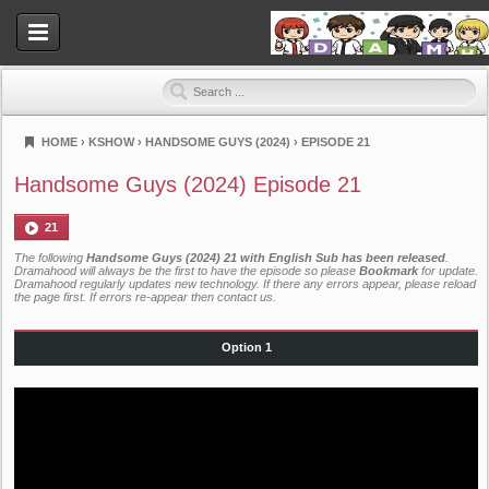
HOME
›
KSHOW
›
HANDSOME GUYS (2024)
›
EPISODE 21
Dramahood
Handsome Guys (2024) Episode 21
21
The following
Handsome Guys (2024) 21 with English Sub has been released
.
Dramahood will always be the first to have the episode so please
Bookmark
for update.
Dramahood regularly updates new technology. If there any errors appear, please reload
the page first. If errors re-appear then
contact us
.
Option 1