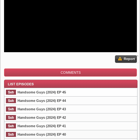
Report
COMMENTS
Handsome Guys (2024) EP 45
Handsome Guys (2024) EP 44
Handsome Guys (2024) EP 43
List Episode
Handsome Guys (2024) EP 42
Handsome Guys (2024) EP 41
Handsome Guys (2024) EP 40