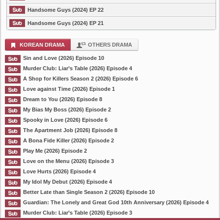
Handsome Guys (2024) EP 22
Handsome Guys (2024) EP 21
KOREAN DRAMA
OTHERS DRAMA
Sin and Love (2026) Episode 10
Murder Club: Liar’s Table (2026) Episode 4
A Shop for Killers Season 2 (2026) Episode 6
Love against Time (2026) Episode 1
Dream to You (2026) Episode 8
My Bias My Boss (2026) Episode 2
Spooky in Love (2026) Episode 6
The Apartment Job (2026) Episode 8
A Bona Fide Killer (2026) Episode 2
Play Me (2026) Episode 2
Love on the Menu (2026) Episode 3
Love Hurts (2026) Episode 4
My Idol My Debut (2026) Episode 4
Better Late than Single Season 2 (2026) Episode 10
Guardian: The Lonely and Great God 10th Anniversary (2026) Episode 4
Murder Club: Liar’s Table (2026) Episode 3