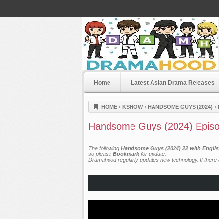
Home
Latest Asian Drama Releases
Dramahood
HOME
›
KSHOW
›
HANDSOME GUYS (2024)
›
Handsome Guys (2024) Episo
The following
Handsome Guys (2024) 22 with Englis
so please
Bookmark
for update.
Dramahood regularly updates new technology. If there a