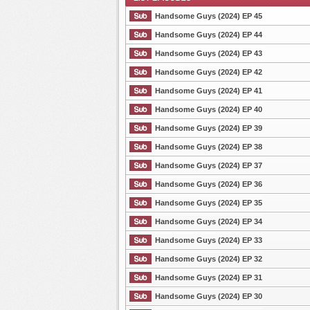
Handsome Guys (2024) EP 45
Handsome Guys (2024) EP 44
Handsome Guys (2024) EP 43
List Episode
Handsome Guys (2024) EP 42
Handsome Guys (2024) EP 41
Handsome Guys (2024) EP 40
Handsome Guys (2024) EP 39
Handsome Guys (2024) EP 38
Handsome Guys (2024) EP 37
Handsome Guys (2024) EP 36
Handsome Guys (2024) EP 35
Handsome Guys (2024) EP 34
Handsome Guys (2024) EP 33
Handsome Guys (2024) EP 32
Handsome Guys (2024) EP 31
Handsome Guys (2024) EP 30