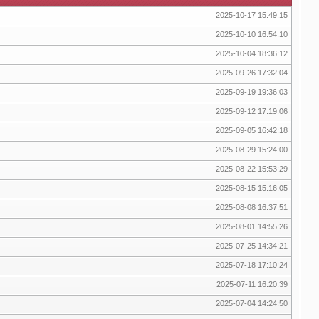
2025-10-17 15:49:15
2025-10-10 16:54:10
2025-10-04 18:36:12
2025-09-26 17:32:04
2025-09-19 19:36:03
2025-09-12 17:19:06
2025-09-05 16:42:18
2025-08-29 15:24:00
2025-08-22 15:53:29
2025-08-15 15:16:05
2025-08-08 16:37:51
2025-08-01 14:55:26
2025-07-25 14:34:21
2025-07-18 17:10:24
2025-07-11 16:20:39
2025-07-04 14:24:50