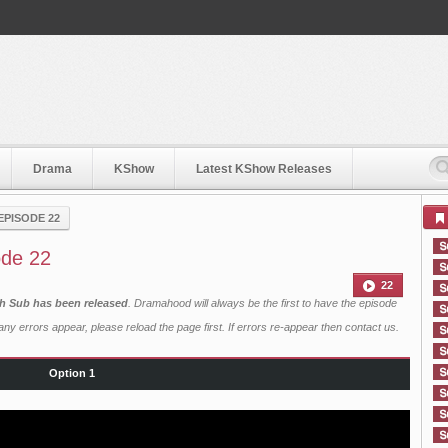
Drama
KShow
Latest KShow Releases
EPISODE 22
de 22
22
h Sub has been released
. Dramahood will always be the first to have the episode
ny errors appear, please reload the page first. If errors re-appear then
contact us
.
Option 1