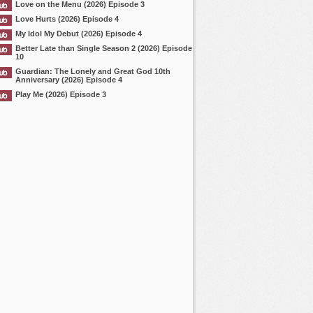
Love on the Menu (2026) Episode 3
Love Hurts (2026) Episode 4
My Idol My Debut (2026) Episode 4
Better Late than Single Season 2 (2026) Episode
10
Guardian: The Lonely and Great God 10th
Anniversary (2026) Episode 4
Play Me (2026) Episode 3