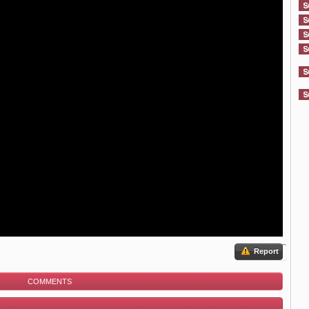
Report
COMMENTS