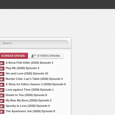
KOREAN DRAMA
OTHERS DRAMA
A Bona Fide Killer (2026) Episode 3
Play Me (2026) Episode 4
Sin and Love (2026) Episode 10
Murder Club: Liar’s Table (2026) Episode 4
A Shop for Killers Season 2 (2026) Episode 6
Love against Time (2026) Episode 1
Dream to You (2026) Episode 8
My Bias My Boss (2026) Episode 2
Spooky in Love (2026) Episode 6
The Apartment Job (2026) Episode 8