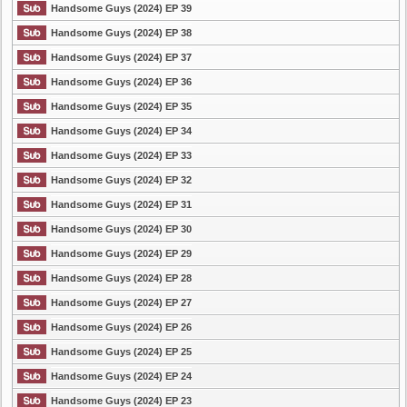
Handsome Guys (2024) EP 39
Handsome Guys (2024) EP 38
Handsome Guys (2024) EP 37
Handsome Guys (2024) EP 36
Handsome Guys (2024) EP 35
Handsome Guys (2024) EP 34
Handsome Guys (2024) EP 33
Handsome Guys (2024) EP 32
Handsome Guys (2024) EP 31
Handsome Guys (2024) EP 30
Handsome Guys (2024) EP 29
Handsome Guys (2024) EP 28
Handsome Guys (2024) EP 27
Handsome Guys (2024) EP 26
Handsome Guys (2024) EP 25
Handsome Guys (2024) EP 24
Handsome Guys (2024) EP 23