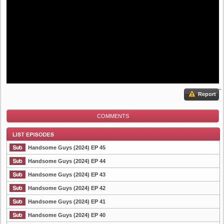
Report
COMMENTS
Handsome Guys (2024) EP 45
Handsome Guys (2024) EP 44
Handsome Guys (2024) EP 43
List Episode
Handsome Guys (2024) EP 42
Handsome Guys (2024) EP 41
Handsome Guys (2024) EP 40