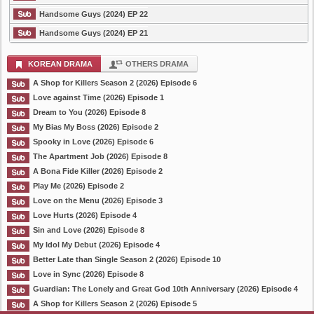
Handsome Guys (2024) EP 22
Handsome Guys (2024) EP 21
KOREAN DRAMA
OTHERS DRAMA
A Shop for Killers Season 2 (2026) Episode 6
Love against Time (2026) Episode 1
Dream to You (2026) Episode 8
My Bias My Boss (2026) Episode 2
Spooky in Love (2026) Episode 6
The Apartment Job (2026) Episode 8
A Bona Fide Killer (2026) Episode 2
Play Me (2026) Episode 2
Love on the Menu (2026) Episode 3
Love Hurts (2026) Episode 4
Sin and Love (2026) Episode 8
My Idol My Debut (2026) Episode 4
Better Late than Single Season 2 (2026) Episode 10
Love in Sync (2026) Episode 8
Guardian: The Lonely and Great God 10th Anniversary (2026) Episode 4
A Shop for Killers Season 2 (2026) Episode 5