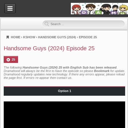
HOME
›
KSHOW
›
HANDSOME GUYS (2024)
›
EPISODE 25
Dramahood
Handsome Guys (2024) Episode 25
25
The following
Handsome Guys (2024) 25 with English Sub has been released
.
Dramahood will always be the first to have the episode so please
Bookmark
for update.
Dramahood regularly updates new technology. If there any errors appear, please reload
the page first. If errors re-appear then
contact us
.
Option 1