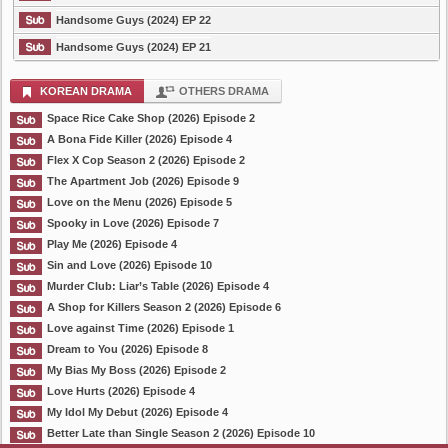
Handsome Guys (2024) EP 22
Handsome Guys (2024) EP 21
KOREAN DRAMA
OTHERS DRAMA
Space Rice Cake Shop (2026) Episode 2
A Bona Fide Killer (2026) Episode 4
Flex X Cop Season 2 (2026) Episode 2
The Apartment Job (2026) Episode 9
Love on the Menu (2026) Episode 5
Spooky in Love (2026) Episode 7
Play Me (2026) Episode 4
Sin and Love (2026) Episode 10
Murder Club: Liar’s Table (2026) Episode 4
A Shop for Killers Season 2 (2026) Episode 6
Love against Time (2026) Episode 1
Dream to You (2026) Episode 8
My Bias My Boss (2026) Episode 2
Love Hurts (2026) Episode 4
My Idol My Debut (2026) Episode 4
Better Late than Single Season 2 (2026) Episode 10