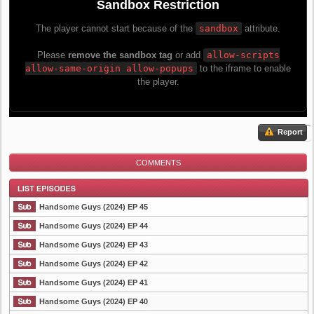
Report
COMMENTS
Handsome Guys (2024) EP 45
Handsome Guys (2024) EP 44
Handsome Guys (2024) EP 43
List Episode
Handsome Guys (2024) EP 42
Handsome Guys (2024) EP 41
Handsome Guys (2024) EP 40