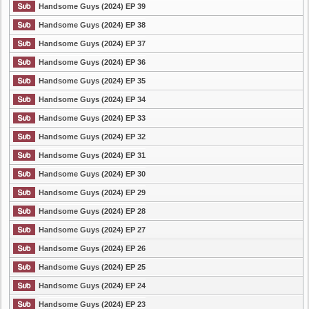
Handsome Guys (2024) EP 39
Handsome Guys (2024) EP 38
Handsome Guys (2024) EP 37
Handsome Guys (2024) EP 36
Handsome Guys (2024) EP 35
Handsome Guys (2024) EP 34
Handsome Guys (2024) EP 33
Handsome Guys (2024) EP 32
Handsome Guys (2024) EP 31
Handsome Guys (2024) EP 30
Handsome Guys (2024) EP 29
Handsome Guys (2024) EP 28
Handsome Guys (2024) EP 27
Handsome Guys (2024) EP 26
Handsome Guys (2024) EP 25
Handsome Guys (2024) EP 24
Handsome Guys (2024) EP 23