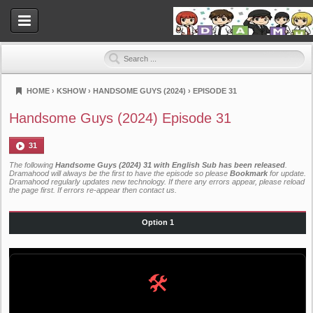
HOME
›
KSHOW
›
HANDSOME GUYS (2024)
›
EPISODE 31
Dramahood
Handsome Guys (2024) Episode 31
31
The following
Handsome Guys (2024) 31 with English Sub has been released
.
Dramahood will always be the first to have the episode so please
Bookmark
for update.
Dramahood regularly updates new technology. If there any errors appear, please reload
the page first. If errors re-appear then
contact us
.
Option 1