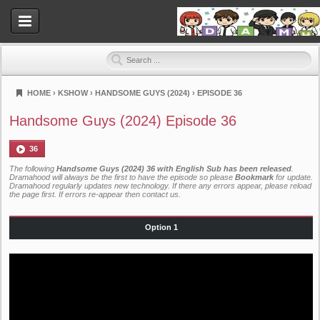
HOME
›
KSHOW
›
HANDSOME GUYS (2024)
›
EPISODE 36
Dramahood
Handsome Guys (2024) Episode 36
36
The following
Handsome Guys (2024) 36 with English Sub has been released
.
Dramahood will always be the first to have the episode so please
Bookmark
for update.
Dramahood regularly updates new technology. If there any errors appear, please reload
the page first. If errors re-appear then
contact us
.
Option 1