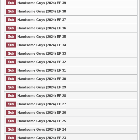
Handsome Guys (2024) EP 39
Handsome Guys (2024) EP 38
Handsome Guys (2024) EP 37
Handsome Guys (2024) EP 36
Handsome Guys (2024) EP 35
Handsome Guys (2024) EP 34
Handsome Guys (2024) EP 33
Handsome Guys (2024) EP 32
Handsome Guys (2024) EP 31
Handsome Guys (2024) EP 30
Handsome Guys (2024) EP 29
Handsome Guys (2024) EP 28
Handsome Guys (2024) EP 27
Handsome Guys (2024) EP 26
Handsome Guys (2024) EP 25
Handsome Guys (2024) EP 24
Handsome Guys (2024) EP 23