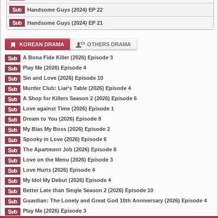
Handsome Guys (2024) EP 22
Handsome Guys (2024) EP 21
KOREAN DRAMA
OTHERS DRAMA
A Bona Fide Killer (2026) Episode 3
Play Me (2026) Episode 4
Sin and Love (2026) Episode 10
Murder Club: Liar’s Table (2026) Episode 4
A Shop for Killers Season 2 (2026) Episode 6
Love against Time (2026) Episode 1
Dream to You (2026) Episode 8
My Bias My Boss (2026) Episode 2
Spooky in Love (2026) Episode 6
The Apartment Job (2026) Episode 8
Love on the Menu (2026) Episode 3
Love Hurts (2026) Episode 4
My Idol My Debut (2026) Episode 4
Better Late than Single Season 2 (2026) Episode 10
Guardian: The Lonely and Great God 10th Anniversary (2026) Episode 4
Play Me (2026) Episode 3