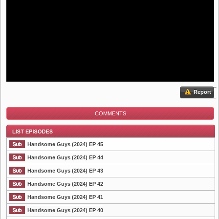
Report
COMMENTS
Handsome Guys (2024) EP 45
Handsome Guys (2024) EP 44
Handsome Guys (2024) EP 43
List Episode
Handsome Guys (2024) EP 42
Handsome Guys (2024) EP 41
Handsome Guys (2024) EP 40