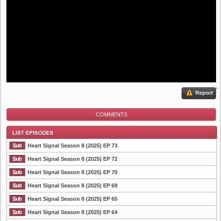
Report
COMMENTS
Heart Signal Season 8 (2025) EP 73
Heart Signal Season 8 (2025) EP 72
Heart Signal Season 8 (2025) EP 70
List Episode
Heart Signal Season 8 (2025) EP 69
Heart Signal Season 8 (2025) EP 65
Heart Signal Season 8 (2025) EP 64