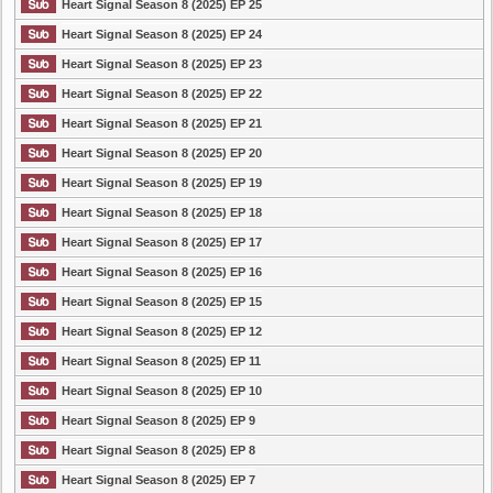
Heart Signal Season 8 (2025) EP 25
Heart Signal Season 8 (2025) EP 24
Heart Signal Season 8 (2025) EP 23
Heart Signal Season 8 (2025) EP 22
Heart Signal Season 8 (2025) EP 21
Heart Signal Season 8 (2025) EP 20
Heart Signal Season 8 (2025) EP 19
Heart Signal Season 8 (2025) EP 18
Heart Signal Season 8 (2025) EP 17
Heart Signal Season 8 (2025) EP 16
Heart Signal Season 8 (2025) EP 15
Heart Signal Season 8 (2025) EP 12
Heart Signal Season 8 (2025) EP 11
Heart Signal Season 8 (2025) EP 10
Heart Signal Season 8 (2025) EP 9
Heart Signal Season 8 (2025) EP 8
Heart Signal Season 8 (2025) EP 7