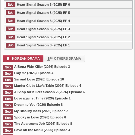
Heart Signal Season 8 (2025) EP 6
Heart Signal Season 8 (2025) EP 5
Heart Signal Season 8 (2025) EP 4
Heart Signal Season 8 (2025) EP 3
Heart Signal Season 8 (2025) EP 2
Heart Signal Season 8 (2025) EP 1
KOREAN DRAMA
OTHERS DRAMA
A Bona Fide Killer (2026) Episode 3
Play Me (2026) Episode 4
Sin and Love (2026) Episode 10
Murder Club: Liar’s Table (2026) Episode 4
A Shop for Killers Season 2 (2026) Episode 6
Love against Time (2026) Episode 1
Dream to You (2026) Episode 8
My Bias My Boss (2026) Episode 2
Spooky in Love (2026) Episode 6
The Apartment Job (2026) Episode 8
Love on the Menu (2026) Episode 3