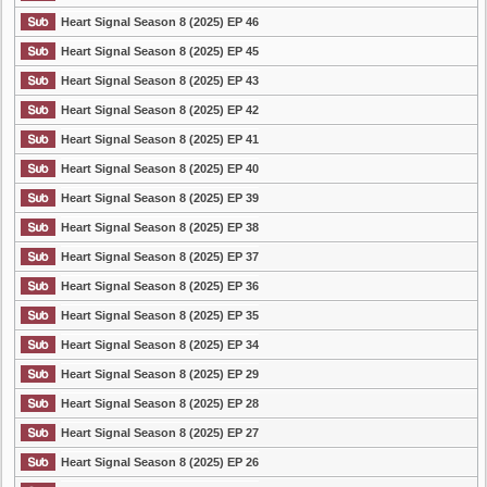
Heart Signal Season 8 (2025) EP 46
Heart Signal Season 8 (2025) EP 45
Heart Signal Season 8 (2025) EP 43
Heart Signal Season 8 (2025) EP 42
Heart Signal Season 8 (2025) EP 41
Heart Signal Season 8 (2025) EP 40
Heart Signal Season 8 (2025) EP 39
Heart Signal Season 8 (2025) EP 38
Heart Signal Season 8 (2025) EP 37
Heart Signal Season 8 (2025) EP 36
Heart Signal Season 8 (2025) EP 35
Heart Signal Season 8 (2025) EP 34
Heart Signal Season 8 (2025) EP 29
Heart Signal Season 8 (2025) EP 28
Heart Signal Season 8 (2025) EP 27
Heart Signal Season 8 (2025) EP 26