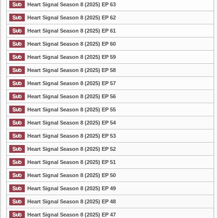
Heart Signal Season 8 (2025) EP 63
Heart Signal Season 8 (2025) EP 62
Heart Signal Season 8 (2025) EP 61
Heart Signal Season 8 (2025) EP 60
Heart Signal Season 8 (2025) EP 59
Heart Signal Season 8 (2025) EP 58
Heart Signal Season 8 (2025) EP 57
Heart Signal Season 8 (2025) EP 56
Heart Signal Season 8 (2025) EP 55
Heart Signal Season 8 (2025) EP 54
Heart Signal Season 8 (2025) EP 53
Heart Signal Season 8 (2025) EP 52
Heart Signal Season 8 (2025) EP 51
Heart Signal Season 8 (2025) EP 50
Heart Signal Season 8 (2025) EP 49
Heart Signal Season 8 (2025) EP 48
Heart Signal Season 8 (2025) EP 47