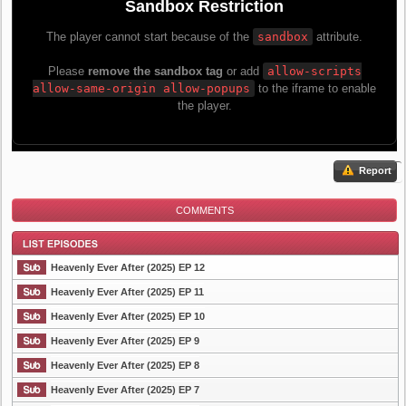
Report
COMMENTS
Heavenly Ever After (2025) EP 12
Heavenly Ever After (2025) EP 11
Heavenly Ever After (2025) EP 10
List Episode
Heavenly Ever After (2025) EP 9
Heavenly Ever After (2025) EP 8
Heavenly Ever After (2025) EP 7