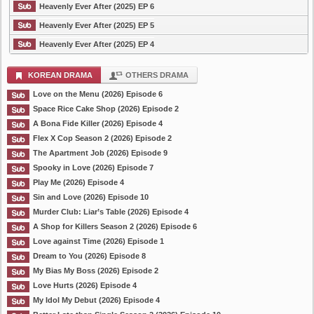
Heavenly Ever After (2025) EP 6
Heavenly Ever After (2025) EP 5
Heavenly Ever After (2025) EP 4
KOREAN DRAMA
OTHERS DRAMA
Love on the Menu (2026) Episode 6
Space Rice Cake Shop (2026) Episode 2
A Bona Fide Killer (2026) Episode 4
Flex X Cop Season 2 (2026) Episode 2
The Apartment Job (2026) Episode 9
Spooky in Love (2026) Episode 7
Play Me (2026) Episode 4
Sin and Love (2026) Episode 10
Murder Club: Liar’s Table (2026) Episode 4
A Shop for Killers Season 2 (2026) Episode 6
Love against Time (2026) Episode 1
Dream to You (2026) Episode 8
My Bias My Boss (2026) Episode 2
Love Hurts (2026) Episode 4
My Idol My Debut (2026) Episode 4