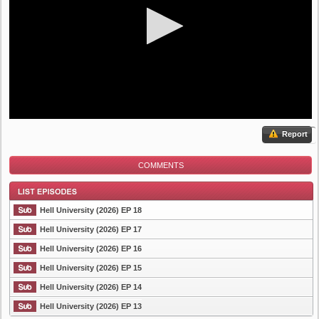
Report
COMMENTS
Hell University (2026) EP 18
Hell University (2026) EP 17
Hell University (2026) EP 16
List Episode
Hell University (2026) EP 15
Hell University (2026) EP 14
Hell University (2026) EP 13