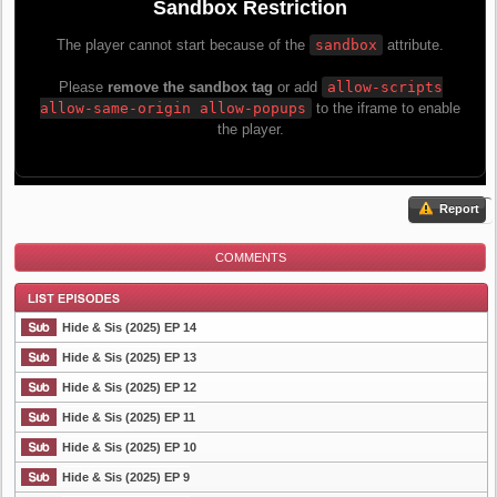
Report
COMMENTS
Hide & Sis (2025) EP 14
Hide & Sis (2025) EP 13
Hide & Sis (2025) EP 12
List Episode
Hide & Sis (2025) EP 11
Hide & Sis (2025) EP 10
Hide & Sis (2025) EP 9