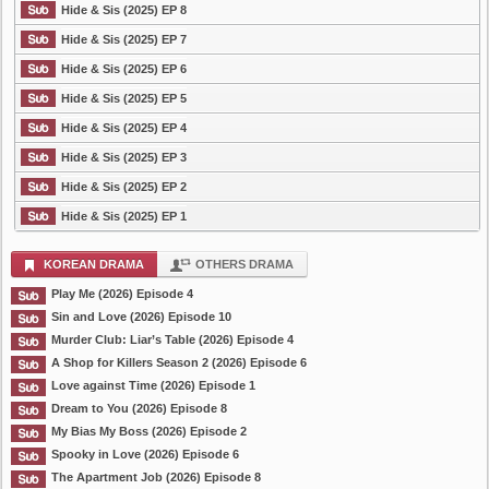
Hide & Sis (2025) EP 8
Hide & Sis (2025) EP 7
Hide & Sis (2025) EP 6
Hide & Sis (2025) EP 5
Hide & Sis (2025) EP 4
Hide & Sis (2025) EP 3
Hide & Sis (2025) EP 2
Hide & Sis (2025) EP 1
KOREAN DRAMA
OTHERS DRAMA
Play Me (2026) Episode 4
Sin and Love (2026) Episode 10
Murder Club: Liar’s Table (2026) Episode 4
A Shop for Killers Season 2 (2026) Episode 6
Love against Time (2026) Episode 1
Dream to You (2026) Episode 8
My Bias My Boss (2026) Episode 2
Spooky in Love (2026) Episode 6
The Apartment Job (2026) Episode 8