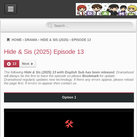
HOME
›
DRAMA
›
HIDE & SIS (2025)
›
EPISODE 13
Dramahood
Hide & Sis (2025) Episode 13
13
Next
The following
Hide & Sis (2025) 13 with English Sub has been released
. Dramahood
will always be the first to have the episode so please
Bookmark
for update.
Dramahood regularly updates new technology. If there any errors appear, please reload
the page first. If errors re-appear then
contact us
.
Option 1