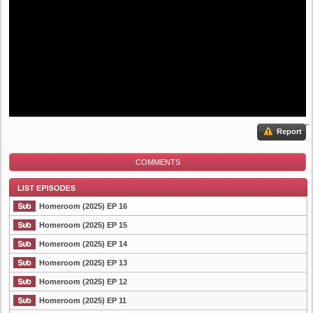
Report
COMMENTS
Homeroom (2025) EP 16
Homeroom (2025) EP 15
Homeroom (2025) EP 14
List Episode
Homeroom (2025) EP 13
Homeroom (2025) EP 12
Homeroom (2025) EP 11