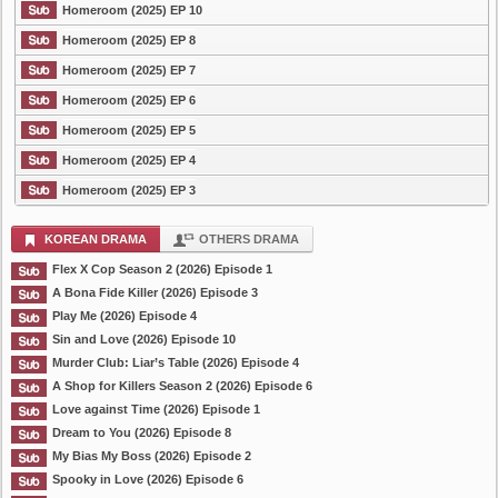
Homeroom (2025) EP 10
Homeroom (2025) EP 8
Homeroom (2025) EP 7
Homeroom (2025) EP 6
Homeroom (2025) EP 5
Homeroom (2025) EP 4
Homeroom (2025) EP 3
KOREAN DRAMA
OTHERS DRAMA
Flex X Cop Season 2 (2026) Episode 1
A Bona Fide Killer (2026) Episode 3
Play Me (2026) Episode 4
Sin and Love (2026) Episode 10
Murder Club: Liar’s Table (2026) Episode 4
A Shop for Killers Season 2 (2026) Episode 6
Love against Time (2026) Episode 1
Dream to You (2026) Episode 8
My Bias My Boss (2026) Episode 2
Spooky in Love (2026) Episode 6