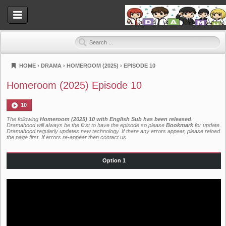
HOME
›
DRAMA
›
HOMEROOM (2025)
›
EPISODE 10
Dramahood
Homeroom (2025) Episode 10
10
The following
Homeroom (2025) 10 with English Sub has been released
.
Dramahood will always be the first to have the episode so please
Bookmark
for update.
Dramahood regularly updates new technology. If there any errors appear, please reload
the page first. If errors re-appear then
contact us
.
Option 1