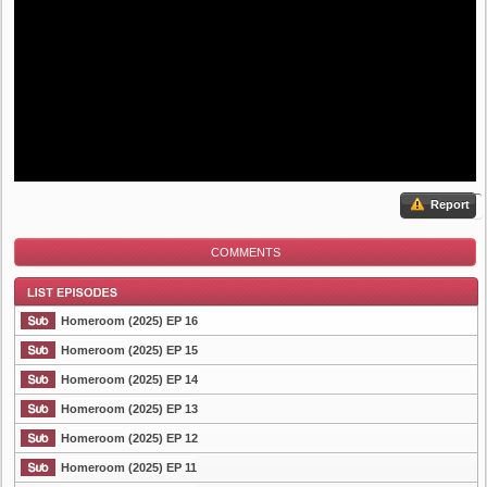
Report
COMMENTS
Homeroom (2025) EP 16
Homeroom (2025) EP 15
Homeroom (2025) EP 14
List Episode
Homeroom (2025) EP 13
Homeroom (2025) EP 12
Homeroom (2025) EP 11