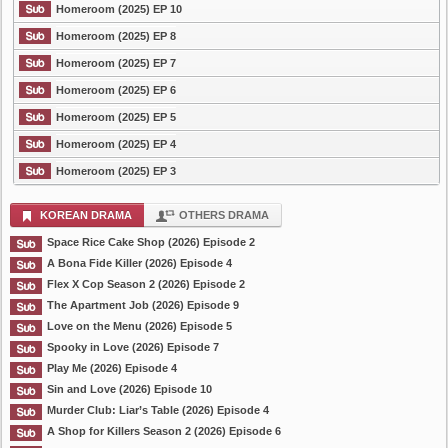
Homeroom (2025) EP 10
Homeroom (2025) EP 8
Homeroom (2025) EP 7
Homeroom (2025) EP 6
Homeroom (2025) EP 5
Homeroom (2025) EP 4
Homeroom (2025) EP 3
KOREAN DRAMA
OTHERS DRAMA
Space Rice Cake Shop (2026) Episode 2
A Bona Fide Killer (2026) Episode 4
Flex X Cop Season 2 (2026) Episode 2
The Apartment Job (2026) Episode 9
Love on the Menu (2026) Episode 5
Spooky in Love (2026) Episode 7
Play Me (2026) Episode 4
Sin and Love (2026) Episode 10
Murder Club: Liar’s Table (2026) Episode 4
A Shop for Killers Season 2 (2026) Episode 6