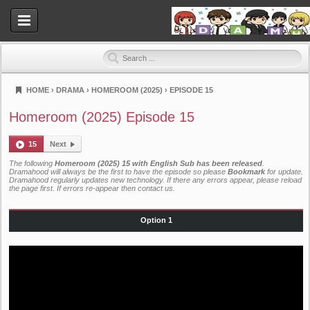
HOME
›
DRAMA
›
HOMEROOM (2025)
›
EPISODE 15
Dramahood
Homeroom (2025) Episode 15
15
Next
The following
Homeroom (2025) 15 with English Sub has been released
.
Dramahood will always be the first to have the episode so please
Bookmark
for update.
Dramahood regularly updates new technology. If there any errors appear, please reload
the page first. If errors re-appear then
contact us
.
Option 1