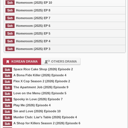
Homeroom (2025) EP 10
Homeroom (2025) EP 8
Homeroom (2025) EP 7
Homeroom (2025) EP 6
Homeroom (2025) EP 5
Homeroom (2025) EP 4
Homeroom (2025) EP 3
KOREAN DRAMA
OTHERS DRAMA
Space Rice Cake Shop (2026) Episode 2
A Bona Fide Killer (2026) Episode 4
Flex X Cop Season 2 (2026) Episode 2
The Apartment Job (2026) Episode 9
Love on the Menu (2026) Episode 5
Spooky in Love (2026) Episode 7
Play Me (2026) Episode 4
Sin and Love (2026) Episode 10
Murder Club: Liar’s Table (2026) Episode 4
A Shop for Killers Season 2 (2026) Episode 6