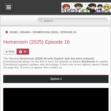
HOME
›
DRAMA
›
HOMEROOM (2025)
›
EPISODE 16
Dramahood
Homeroom (2025) Episode 16
Prev
16
The following
Homeroom (2025) 16 with English Sub has been released
.
Dramahood will always be the first to have the episode so please
Bookmark
for update.
Dramahood regularly updates new technology. If there any errors appear, please reload
the page first. If errors re-appear then
contact us
.
Option 1