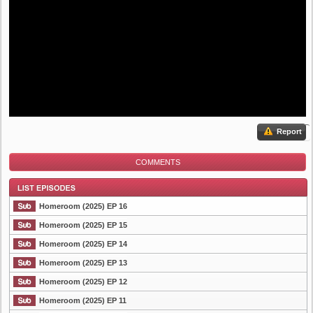
Report
COMMENTS
Homeroom (2025) EP 16
Homeroom (2025) EP 15
Homeroom (2025) EP 14
List Episode
Homeroom (2025) EP 13
Homeroom (2025) EP 12
Homeroom (2025) EP 11