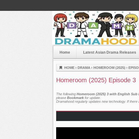
Home
Latest Asian Drama Releases
Dramahood
HOME
›
DRAMA
›
HOMEROOM (2025)
›
EPISO
Homeroom (2025) Episode 3
The following
Homeroom (2025) 3 with English Sub 
please
Bookmark
for update.
Dramahood regularly updates new technology. If there a