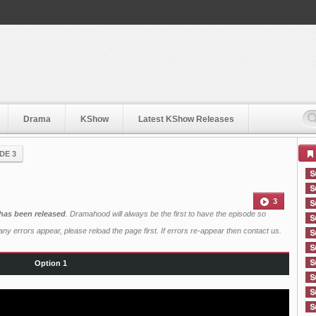
Drama
KShow
Latest KShow Releases
DE 3
3
has been released
. Dramahood will always be the first to have the episode so
ny errors appear, please reload the page first. If errors re-appear then
contact us
.
Option 1