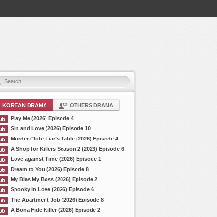
KOREAN DRAMA
OTHERS DRAMA
Play Me (2026) Episode 4
Sin and Love (2026) Episode 10
Murder Club: Liar’s Table (2026) Episode 4
A Shop for Killers Season 2 (2026) Episode 6
Love against Time (2026) Episode 1
Dream to You (2026) Episode 8
My Bias My Boss (2026) Episode 2
Spooky in Love (2026) Episode 6
The Apartment Job (2026) Episode 8
A Bona Fide Killer (2026) Episode 2