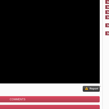
Report
COMMENTS