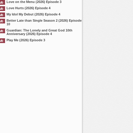
Love on the Menu (2026) Episode 3
Love Hurts (2026) Episode 4
My Idol My Debut (2026) Episode 4
Better Late than Single Season 2 (2026) Episode
10
Guardian: The Lonely and Great God 10th
Anniversary (2026) Episode 4
Play Me (2026) Episode 3