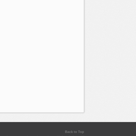
Back to Top