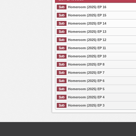
Homeroom (2025) EP 16
Homeroom (2025) EP 15
Homeroom (2025) EP 14
List Episode
Homeroom (2025) EP 13
Homeroom (2025) EP 12
Homeroom (2025) EP 11
Homeroom (2025) EP 10
Homeroom (2025) EP 8
Homeroom (2025) EP 7
Homeroom (2025) EP 6
Homeroom (2025) EP 5
Homeroom (2025) EP 4
Homeroom (2025) EP 3