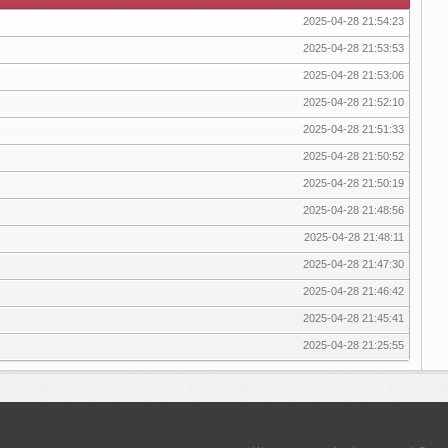
2025-04-28 21:54:23
2025-04-28 21:53:53
2025-04-28 21:53:06
2025-04-28 21:52:10
2025-04-28 21:51:33
2025-04-28 21:50:52
2025-04-28 21:50:19
2025-04-28 21:48:56
2025-04-28 21:48:11
2025-04-28 21:47:30
2025-04-28 21:46:42
2025-04-28 21:45:41
2025-04-28 21:25:55