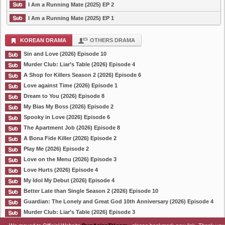
I Am a Running Mate (2025) EP 2
I Am a Running Mate (2025) EP 1
KOREAN DRAMA
OTHERS DRAMA
Sin and Love (2026) Episode 10
Murder Club: Liar’s Table (2026) Episode 4
A Shop for Killers Season 2 (2026) Episode 6
Love against Time (2026) Episode 1
Dream to You (2026) Episode 8
My Bias My Boss (2026) Episode 2
Spooky in Love (2026) Episode 6
The Apartment Job (2026) Episode 8
A Bona Fide Killer (2026) Episode 2
Play Me (2026) Episode 2
Love on the Menu (2026) Episode 3
Love Hurts (2026) Episode 4
My Idol My Debut (2026) Episode 4
Better Late than Single Season 2 (2026) Episode 10
Guardian: The Lonely and Great God 10th Anniversary (2026) Episode 4
Murder Club: Liar’s Table (2026) Episode 3