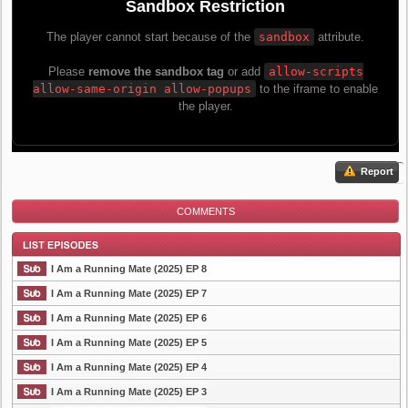
Report
COMMENTS
I Am a Running Mate (2025) EP 8
I Am a Running Mate (2025) EP 7
I Am a Running Mate (2025) EP 6
List Episode
I Am a Running Mate (2025) EP 5
I Am a Running Mate (2025) EP 4
I Am a Running Mate (2025) EP 3