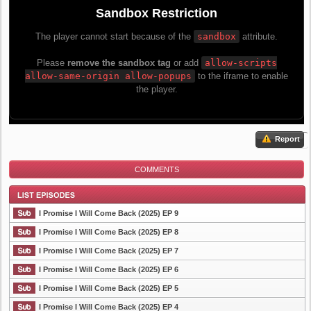
Report
COMMENTS
I Promise I Will Come Back (2025) EP 9
I Promise I Will Come Back (2025) EP 8
I Promise I Will Come Back (2025) EP 7
List Episode
I Promise I Will Come Back (2025) EP 6
I Promise I Will Come Back (2025) EP 5
I Promise I Will Come Back (2025) EP 4