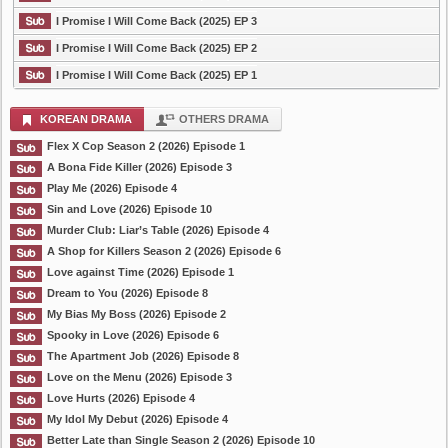
I Promise I Will Come Back (2025) EP 3
I Promise I Will Come Back (2025) EP 2
I Promise I Will Come Back (2025) EP 1
KOREAN DRAMA
OTHERS DRAMA
Flex X Cop Season 2 (2026) Episode 1
A Bona Fide Killer (2026) Episode 3
Play Me (2026) Episode 4
Sin and Love (2026) Episode 10
Murder Club: Liar’s Table (2026) Episode 4
A Shop for Killers Season 2 (2026) Episode 6
Love against Time (2026) Episode 1
Dream to You (2026) Episode 8
My Bias My Boss (2026) Episode 2
Spooky in Love (2026) Episode 6
The Apartment Job (2026) Episode 8
Love on the Menu (2026) Episode 3
Love Hurts (2026) Episode 4
My Idol My Debut (2026) Episode 4
Better Late than Single Season 2 (2026) Episode 10