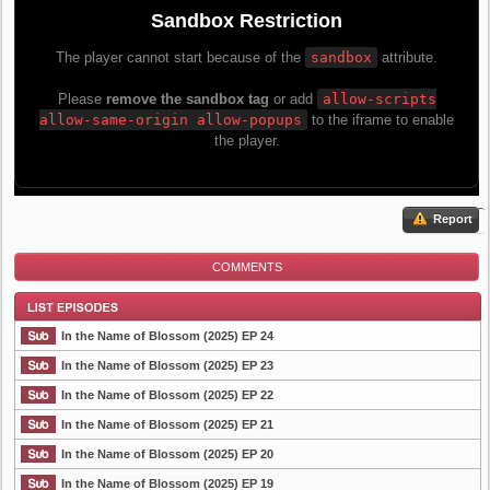
Report
COMMENTS
In the Name of Blossom (2025) EP 24
In the Name of Blossom (2025) EP 23
In the Name of Blossom (2025) EP 22
List Episode
In the Name of Blossom (2025) EP 21
In the Name of Blossom (2025) EP 20
In the Name of Blossom (2025) EP 19