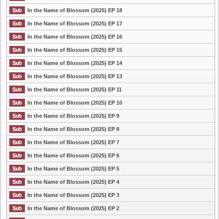
In the Name of Blossom (2025) EP 18
In the Name of Blossom (2025) EP 17
In the Name of Blossom (2025) EP 16
In the Name of Blossom (2025) EP 15
In the Name of Blossom (2025) EP 14
In the Name of Blossom (2025) EP 13
In the Name of Blossom (2025) EP 11
In the Name of Blossom (2025) EP 10
In the Name of Blossom (2025) EP 9
In the Name of Blossom (2025) EP 8
In the Name of Blossom (2025) EP 7
In the Name of Blossom (2025) EP 6
In the Name of Blossom (2025) EP 5
In the Name of Blossom (2025) EP 4
In the Name of Blossom (2025) EP 3
In the Name of Blossom (2025) EP 2