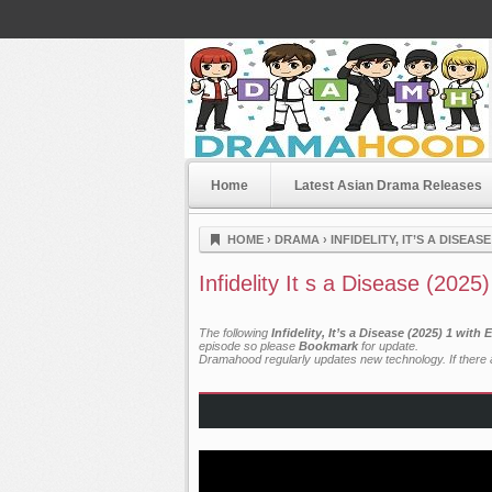
Home
Latest Asian Drama Releases
Dramahood
HOME
›
DRAMA
›
INFIDELITY, IT’S A DISEASE
Infidelity It s a Disease (2025
The following
Infidelity, It’s a Disease (2025) 1 wit
episode so please
Bookmark
for update.
Dramahood regularly updates new technology. If there a