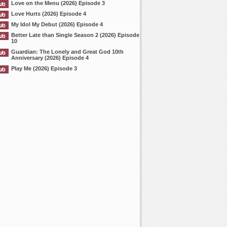
Love on the Menu (2026) Episode 3
Love Hurts (2026) Episode 4
My Idol My Debut (2026) Episode 4
Better Late than Single Season 2 (2026) Episode
10
Guardian: The Lonely and Great God 10th
Anniversary (2026) Episode 4
Play Me (2026) Episode 3