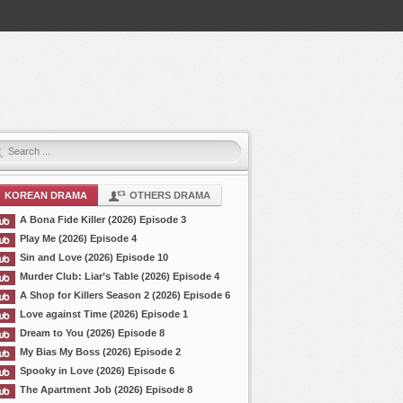
KOREAN DRAMA
OTHERS DRAMA
A Bona Fide Killer (2026) Episode 3
Play Me (2026) Episode 4
Sin and Love (2026) Episode 10
Murder Club: Liar’s Table (2026) Episode 4
A Shop for Killers Season 2 (2026) Episode 6
Love against Time (2026) Episode 1
Dream to You (2026) Episode 8
My Bias My Boss (2026) Episode 2
Spooky in Love (2026) Episode 6
The Apartment Job (2026) Episode 8