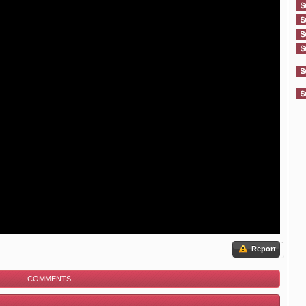
Report
COMMENTS