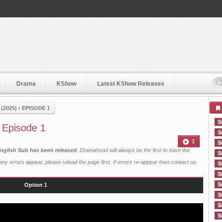
Drama
KShow
Latest KShow Releases
 (2025)
›
EPISODE 1
) Episode 1
1
h English Sub has been released
. Dramahood will always be the first to have the
ny errors appear, please reload the page first. If errors re-appear then
contact us
.
Option 1