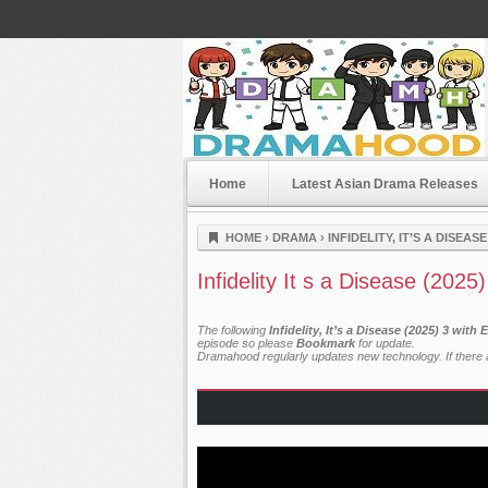
Home
Latest Asian Drama Releases
Dramahood
HOME
›
DRAMA
›
INFIDELITY, IT’S A DISEASE
Infidelity It s a Disease (2025
The following
Infidelity, It’s a Disease (2025) 3 wit
episode so please
Bookmark
for update.
Dramahood regularly updates new technology. If there a