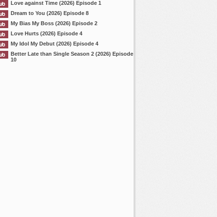
Love against Time (2026) Episode 1
Dream to You (2026) Episode 8
My Bias My Boss (2026) Episode 2
Love Hurts (2026) Episode 4
My Idol My Debut (2026) Episode 4
Better Late than Single Season 2 (2026) Episode
10