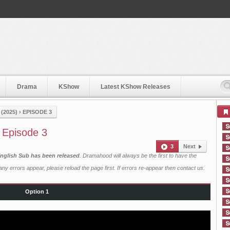
Drama
KShow
Latest KShow Releases
 (2025)
›
EPISODE 3
) Episode 3
3
Next
h English Sub has been released
. Dramahood will always be the first to have the
ny errors appear, please reload the page first. If errors re-appear then
contact us
.
Option 1