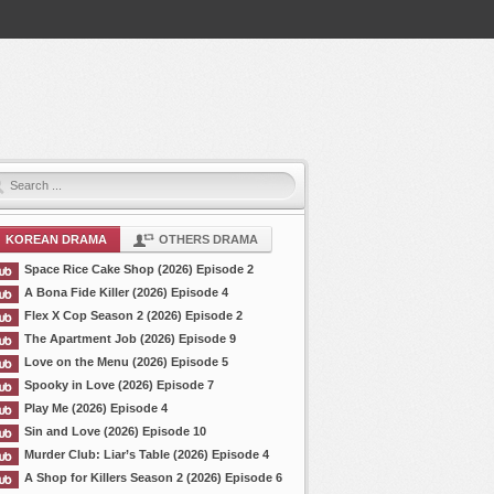
KOREAN DRAMA
OTHERS DRAMA
Space Rice Cake Shop (2026) Episode 2
A Bona Fide Killer (2026) Episode 4
Flex X Cop Season 2 (2026) Episode 2
The Apartment Job (2026) Episode 9
Love on the Menu (2026) Episode 5
Spooky in Love (2026) Episode 7
Play Me (2026) Episode 4
Sin and Love (2026) Episode 10
Murder Club: Liar’s Table (2026) Episode 4
A Shop for Killers Season 2 (2026) Episode 6