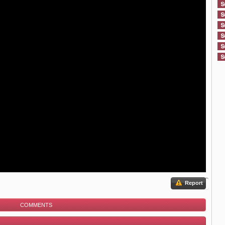
Report
COMMENTS