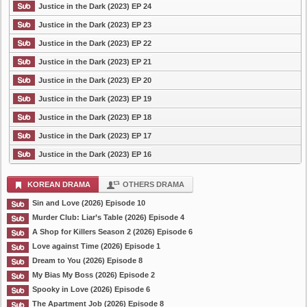
Justice in the Dark (2023) EP 24
Justice in the Dark (2023) EP 23
Justice in the Dark (2023) EP 22
Justice in the Dark (2023) EP 21
Justice in the Dark (2023) EP 20
Justice in the Dark (2023) EP 19
Justice in the Dark (2023) EP 18
Justice in the Dark (2023) EP 17
Justice in the Dark (2023) EP 16
KOREAN DRAMA
OTHERS DRAMA
Sin and Love (2026) Episode 10
Murder Club: Liar’s Table (2026) Episode 4
A Shop for Killers Season 2 (2026) Episode 6
Love against Time (2026) Episode 1
Dream to You (2026) Episode 8
My Bias My Boss (2026) Episode 2
Spooky in Love (2026) Episode 6
The Apartment Job (2026) Episode 8