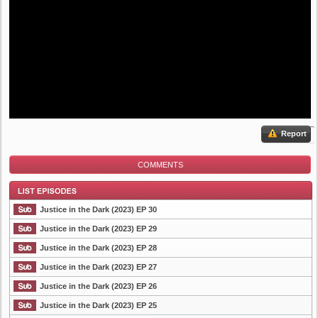
Report
COMMENTS
Justice in the Dark (2023) EP 30
Justice in the Dark (2023) EP 29
Justice in the Dark (2023) EP 28
List Episode
Justice in the Dark (2023) EP 27
Justice in the Dark (2023) EP 26
Justice in the Dark (2023) EP 25