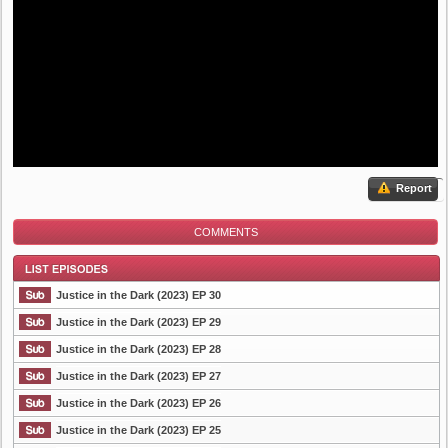
Report
COMMENTS
Justice in the Dark (2023) EP 30
Justice in the Dark (2023) EP 29
Justice in the Dark (2023) EP 28
List Episode
Justice in the Dark (2023) EP 27
Justice in the Dark (2023) EP 26
Justice in the Dark (2023) EP 25