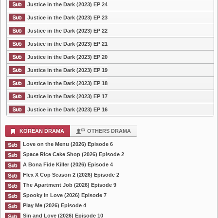
Justice in the Dark (2023) EP 24
Justice in the Dark (2023) EP 23
Justice in the Dark (2023) EP 22
Justice in the Dark (2023) EP 21
Justice in the Dark (2023) EP 20
Justice in the Dark (2023) EP 19
Justice in the Dark (2023) EP 18
Justice in the Dark (2023) EP 17
Justice in the Dark (2023) EP 16
KOREAN DRAMA
OTHERS DRAMA
Love on the Menu (2026) Episode 6
Space Rice Cake Shop (2026) Episode 2
A Bona Fide Killer (2026) Episode 4
Flex X Cop Season 2 (2026) Episode 2
The Apartment Job (2026) Episode 9
Spooky in Love (2026) Episode 7
Play Me (2026) Episode 4
Sin and Love (2026) Episode 10