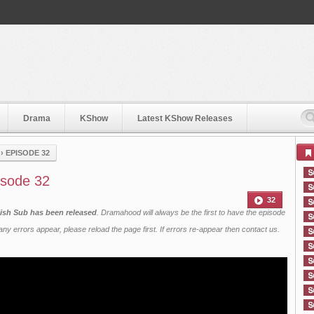
Drama
KShow
Latest KShow Releases
›
EPISODE 32
isode 32
32
ish Sub has been released
. Dramahood will always be the first to have the episode
ny errors appear, please reload the page first. If errors re-appear then
contact us
.