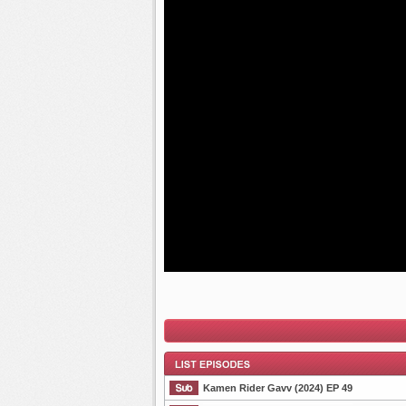
Kamen Rider Gavv (2024) EP 49