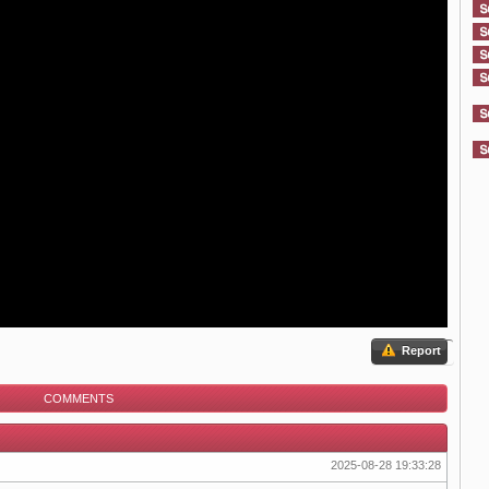
Report
COMMENTS
2025-08-28 19:33:28