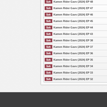
Kamen Rider Gavv (2024) EP 48
Kamen Rider Gavv (2024) EP 47
List Episode
Kamen Rider Gavv (2024) EP 46
Kamen Rider Gavv (2024) EP 45
Kamen Rider Gavv (2024) EP 44
Kamen Rider Gavv (2024) EP 43
Kamen Rider Gavv (2024) EP 38
Kamen Rider Gavv (2024) EP 37
Kamen Rider Gavv (2024) EP 36
Kamen Rider Gavv (2024) EP 35
Kamen Rider Gavv (2024) EP 34
Kamen Rider Gavv (2024) EP 33
Kamen Rider Gavv (2024) EP 32