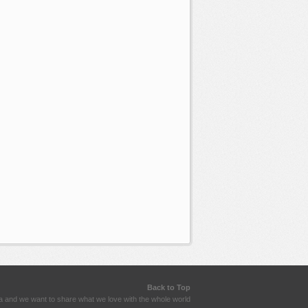
Back to Top
a and we want to share what we love with the whole world