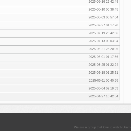
2025-08-16 23:42:49
2025-08-10 00:38:45
2025-08-03 00:57:04
2025-07-27 01:17:20
2025-07-19 23:42:36
2025-07-13 00:03:04
2025-06-21 23:20:06
2025-06-01 01:17:56
2025-05-25 01:22:24
2025-05-18 01:25:51
2025-05-11 00:40:58
2025-05-04 02:19:33
2025-04-27 16:42:54
We are a group that love to watch Dram