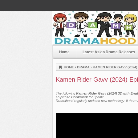
Home
Latest Asian Drama Releases
Dramahood
HOME
›
DRAMA
›
KAMEN RIDER GAVV (2024)
Kamen Rider Gavv (2024) Ep
The following
Kamen Rider Gavv (2024) 32 with Engl
so please
Bookmark
for update.
Dramahood regularly updates new technology. If there a