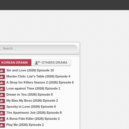
KOREAN DRAMA
OTHERS DRAMA
Sin and Love (2026) Episode 10
Murder Club: Liar’s Table (2026) Episode 4
A Shop for Killers Season 2 (2026) Episode 6
Love against Time (2026) Episode 1
Dream to You (2026) Episode 8
My Bias My Boss (2026) Episode 2
Spooky in Love (2026) Episode 6
The Apartment Job (2026) Episode 8
A Bona Fide Killer (2026) Episode 2
Play Me (2026) Episode 2