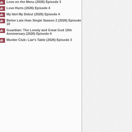
Love on the Menu (2026) Episode 3
Love Hurts (2026) Episode 4
My Idol My Debut (2026) Episode 4
Better Late than Single Season 2 (2026) Episode
10
Guardian: The Lonely and Great God 10th
Anniversary (2026) Episode 4
Murder Club: Liar’s Table (2026) Episode 3