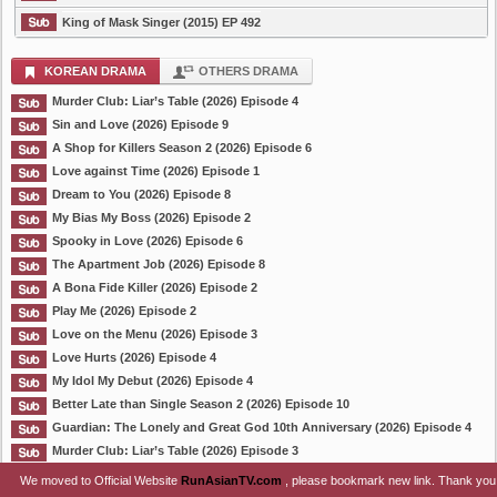
King of Mask Singer (2015) EP 492
KOREAN DRAMA
OTHERS DRAMA
Murder Club: Liar’s Table (2026) Episode 4
Sin and Love (2026) Episode 9
A Shop for Killers Season 2 (2026) Episode 6
Love against Time (2026) Episode 1
Dream to You (2026) Episode 8
My Bias My Boss (2026) Episode 2
Spooky in Love (2026) Episode 6
The Apartment Job (2026) Episode 8
A Bona Fide Killer (2026) Episode 2
Play Me (2026) Episode 2
Love on the Menu (2026) Episode 3
Love Hurts (2026) Episode 4
My Idol My Debut (2026) Episode 4
Better Late than Single Season 2 (2026) Episode 10
Guardian: The Lonely and Great God 10th Anniversary (2026) Episode 4
Murder Club: Liar’s Table (2026) Episode 3
We moved to Official Website
RunAsianTV.com
, please bookmark new link. Thank you