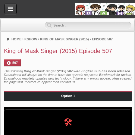
HOME
›
KSHOW
›
KING OF MASK SINGER (2015)
›
EPISODE 507
Dramahood
King of Mask Singer (2015) Episode 507
507
The following
King of Mask Singer (2015) 507 with English Sub has been released
.
Dramahood will always be the first to have the episode so please
Bookmark
for update.
Dramahood regularly updates new technology. If there any errors appear, please reload
the page first. If errors re-appear then
contact us
.
Option 1