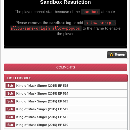
Report
COMMENTS
King of Mask Singer (2015) EP 515
King of Mask Singer (2015) EP 514
King of Mask Singer (2015) EP 513
List Episode
King of Mask Singer (2015) EP 512
King of Mask Singer (2015) EP 511
King of Mask Singer (2015) EP 510