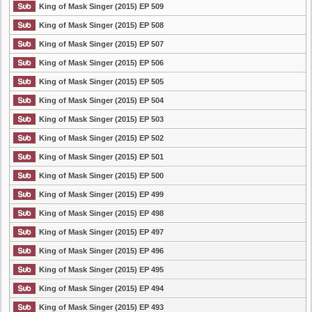
King of Mask Singer (2015) EP 509
King of Mask Singer (2015) EP 508
King of Mask Singer (2015) EP 507
King of Mask Singer (2015) EP 506
King of Mask Singer (2015) EP 505
King of Mask Singer (2015) EP 504
King of Mask Singer (2015) EP 503
King of Mask Singer (2015) EP 502
King of Mask Singer (2015) EP 501
King of Mask Singer (2015) EP 500
King of Mask Singer (2015) EP 499
King of Mask Singer (2015) EP 498
King of Mask Singer (2015) EP 497
King of Mask Singer (2015) EP 496
King of Mask Singer (2015) EP 495
King of Mask Singer (2015) EP 494
King of Mask Singer (2015) EP 493