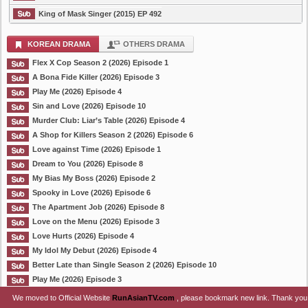
King of Mask Singer (2015) EP 492
KOREAN DRAMA
OTHERS DRAMA
Flex X Cop Season 2 (2026) Episode 1
A Bona Fide Killer (2026) Episode 3
Play Me (2026) Episode 4
Sin and Love (2026) Episode 10
Murder Club: Liar’s Table (2026) Episode 4
A Shop for Killers Season 2 (2026) Episode 6
Love against Time (2026) Episode 1
Dream to You (2026) Episode 8
My Bias My Boss (2026) Episode 2
Spooky in Love (2026) Episode 6
The Apartment Job (2026) Episode 8
Love on the Menu (2026) Episode 3
Love Hurts (2026) Episode 4
My Idol My Debut (2026) Episode 4
Better Late than Single Season 2 (2026) Episode 10
Play Me (2026) Episode 3
We moved to Official Website
RunAsianTV.com
, please bookmark new link. Thank you