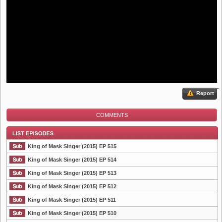
Report
COMMENTS
King of Mask Singer (2015) EP 515
King of Mask Singer (2015) EP 514
King of Mask Singer (2015) EP 513
List Episode
King of Mask Singer (2015) EP 512
King of Mask Singer (2015) EP 511
King of Mask Singer (2015) EP 510