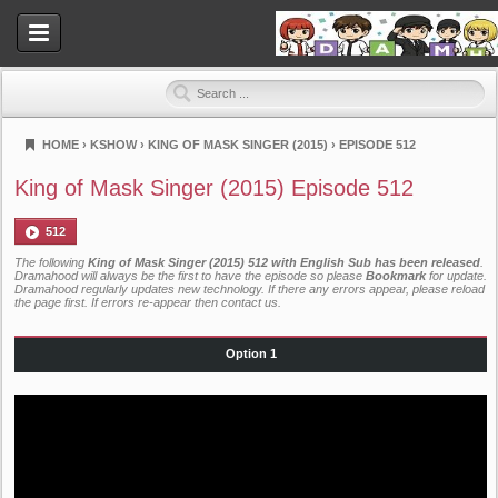
HOME
›
KSHOW
›
KING OF MASK SINGER (2015)
›
EPISODE 512
Dramahood
King of Mask Singer (2015) Episode 512
512
The following
King of Mask Singer (2015) 512 with English Sub has been released
.
Dramahood will always be the first to have the episode so please
Bookmark
for update.
Dramahood regularly updates new technology. If there any errors appear, please reload
the page first. If errors re-appear then
contact us
.
Option 1