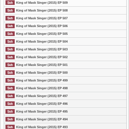
King of Mask Singer (2015) EP 509
King of Mask Singer (2015) EP 508
King of Mask Singer (2015) EP 507
King of Mask Singer (2015) EP 506
King of Mask Singer (2015) EP 505
King of Mask Singer (2015) EP 504
King of Mask Singer (2015) EP 503
King of Mask Singer (2015) EP 502
King of Mask Singer (2015) EP 501
King of Mask Singer (2015) EP 500
King of Mask Singer (2015) EP 499
King of Mask Singer (2015) EP 498
King of Mask Singer (2015) EP 497
King of Mask Singer (2015) EP 496
King of Mask Singer (2015) EP 495
King of Mask Singer (2015) EP 494
King of Mask Singer (2015) EP 493