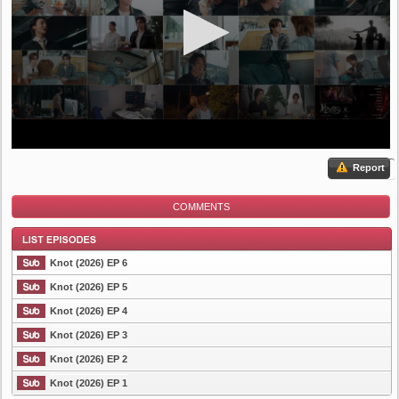
Report
COMMENTS
Knot (2026) EP 6
Knot (2026) EP 5
Knot (2026) EP 4
List Episode
Knot (2026) EP 3
Knot (2026) EP 2
Knot (2026) EP 1