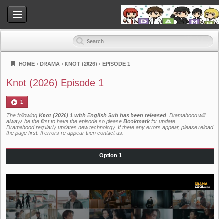
HOME
›
DRAMA
›
KNOT (2026)
›
EPISODE 1
Dramahood
Knot (2026) Episode 1
1
The following
Knot (2026) 1 with English Sub has been released
. Dramahood will
always be the first to have the episode so please
Bookmark
for update.
Dramahood regularly updates new technology. If there any errors appear, please reload
the page first. If errors re-appear then
contact us
.
Option 1