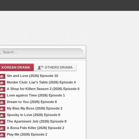
KOREAN DRAMA
OTHERS DRAMA
Sin and Love (2026) Episode 10
Murder Club: Liar’s Table (2026) Episode 4
A Shop for Killers Season 2 (2026) Episode 6
Love against Time (2026) Episode 1
Dream to You (2026) Episode 8
My Bias My Boss (2026) Episode 2
Spooky in Love (2026) Episode 6
The Apartment Job (2026) Episode 8
A Bona Fide Killer (2026) Episode 2
Play Me (2026) Episode 2