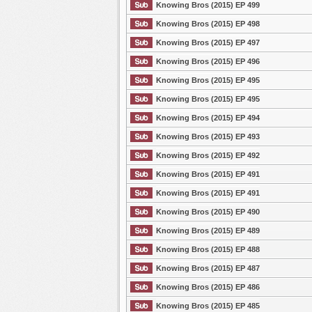
Knowing Bros (2015) EP 499
Knowing Bros (2015) EP 498
Knowing Bros (2015) EP 497
Knowing Bros (2015) EP 496
Knowing Bros (2015) EP 495
Knowing Bros (2015) EP 495
Knowing Bros (2015) EP 494
Knowing Bros (2015) EP 493
Knowing Bros (2015) EP 492
Knowing Bros (2015) EP 491
Knowing Bros (2015) EP 491
Knowing Bros (2015) EP 490
Knowing Bros (2015) EP 489
Knowing Bros (2015) EP 488
Knowing Bros (2015) EP 487
Knowing Bros (2015) EP 486
Knowing Bros (2015) EP 485