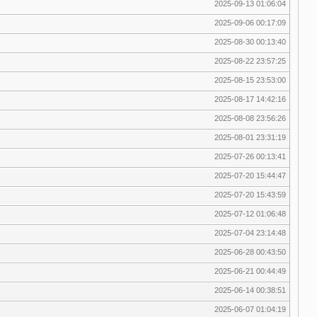
2025-09-13 01:06:04
2025-09-06 00:17:09
2025-08-30 00:13:40
2025-08-22 23:57:25
2025-08-15 23:53:00
2025-08-17 14:42:16
2025-08-08 23:56:26
2025-08-01 23:31:19
2025-07-26 00:13:41
2025-07-20 15:44:47
2025-07-20 15:43:59
2025-07-12 01:06:48
2025-07-04 23:14:48
2025-06-28 00:43:50
2025-06-21 00:44:49
2025-06-14 00:38:51
2025-06-07 01:04:19