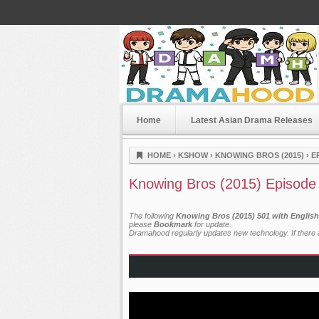
Home
Latest Asian Drama Releases
Dramahood
HOME
›
KSHOW
›
KNOWING BROS (2015)
›
E
Knowing Bros (2015) Episode
The following
Knowing Bros (2015) 501 with English
please
Bookmark
for update.
Dramahood regularly updates new technology. If there a