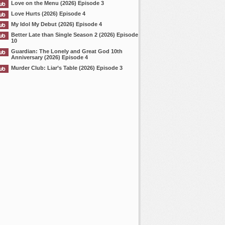
Love on the Menu (2026) Episode 3
Love Hurts (2026) Episode 4
My Idol My Debut (2026) Episode 4
Better Late than Single Season 2 (2026) Episode
10
Guardian: The Lonely and Great God 10th
Anniversary (2026) Episode 4
Murder Club: Liar’s Table (2026) Episode 3