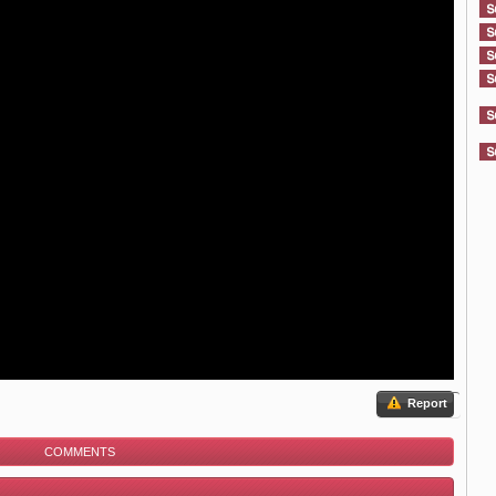
Report
COMMENTS