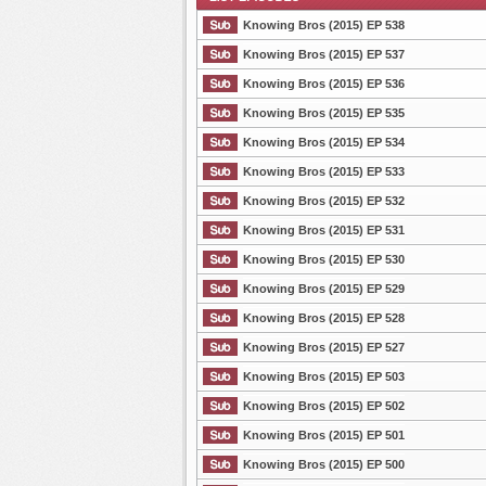
Knowing Bros (2015) EP 538
Knowing Bros (2015) EP 537
Knowing Bros (2015) EP 536
List Episode
Knowing Bros (2015) EP 535
Knowing Bros (2015) EP 534
Knowing Bros (2015) EP 533
Knowing Bros (2015) EP 532
Knowing Bros (2015) EP 531
Knowing Bros (2015) EP 530
Knowing Bros (2015) EP 529
Knowing Bros (2015) EP 528
Knowing Bros (2015) EP 527
Knowing Bros (2015) EP 503
Knowing Bros (2015) EP 502
Knowing Bros (2015) EP 501
Knowing Bros (2015) EP 500