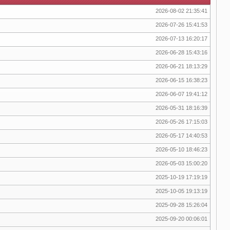
2026-08-02 21:35:41
2026-07-26 15:41:53
2026-07-13 16:20:17
2026-06-28 15:43:16
2026-06-21 18:13:29
2026-06-15 16:38:23
2026-06-07 19:41:12
2026-05-31 18:16:39
2026-05-26 17:15:03
2026-05-17 14:40:53
2026-05-10 18:46:23
2026-05-03 15:00:20
2025-10-19 17:19:19
2025-10-05 19:13:19
2025-09-28 15:26:04
2025-09-20 00:06:01