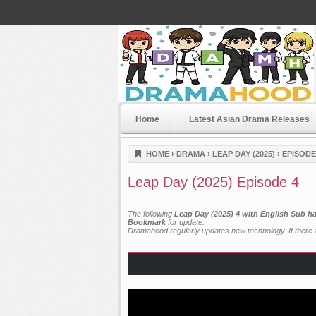
Home
Latest Asian Drama Releases
Dramahood
HOME
›
DRAMA
›
LEAP DAY (2025)
›
EPISODE
Leap Day (2025) Episode 4
The following
Leap Day (2025) 4 with English Sub h
Bookmark
for update.
Dramahood regularly updates new technology. If there a