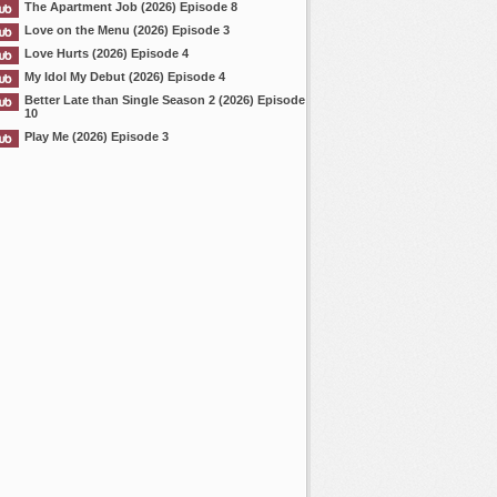
The Apartment Job (2026) Episode 8
Love on the Menu (2026) Episode 3
Love Hurts (2026) Episode 4
My Idol My Debut (2026) Episode 4
Better Late than Single Season 2 (2026) Episode
10
Play Me (2026) Episode 3