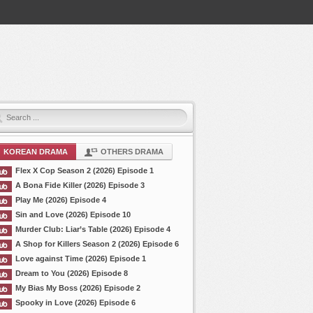
KOREAN DRAMA
OTHERS DRAMA
Flex X Cop Season 2 (2026) Episode 1
A Bona Fide Killer (2026) Episode 3
Play Me (2026) Episode 4
Sin and Love (2026) Episode 10
Murder Club: Liar’s Table (2026) Episode 4
A Shop for Killers Season 2 (2026) Episode 6
Love against Time (2026) Episode 1
Dream to You (2026) Episode 8
My Bias My Boss (2026) Episode 2
Spooky in Love (2026) Episode 6