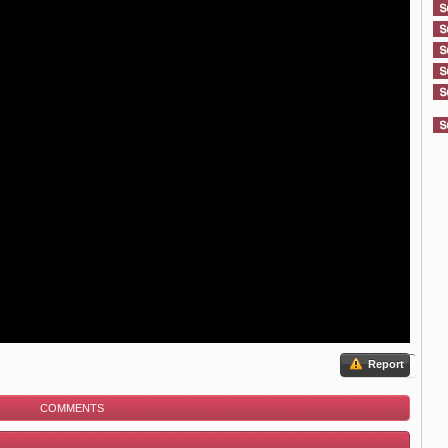
Report
COMMENTS