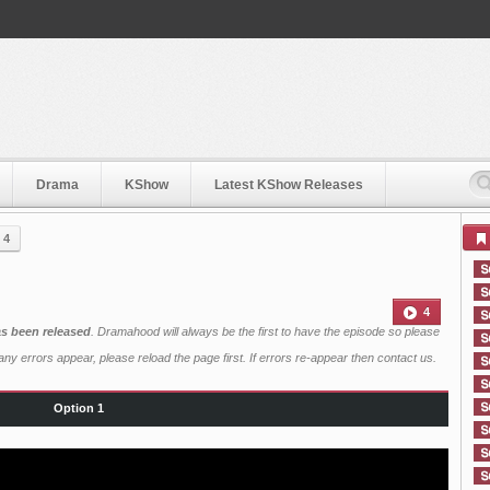
Drama
KShow
Latest KShow Releases
 4
4
as been released
. Dramahood will always be the first to have the episode so please
ny errors appear, please reload the page first. If errors re-appear then
contact us
.
Option 1