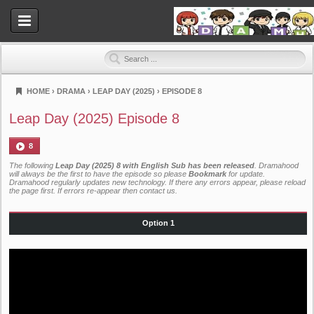
HOME
›
DRAMA
›
LEAP DAY (2025)
›
EPISODE 8
Dramahood
Leap Day (2025) Episode 8
8
The following
Leap Day (2025) 8 with English Sub has been released
. Dramahood
will always be the first to have the episode so please
Bookmark
for update.
Dramahood regularly updates new technology. If there any errors appear, please reload
the page first. If errors re-appear then
contact us
.
Option 1