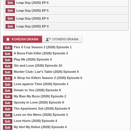
Leap Day (2025) EP 6
Leap Day (2025) EP 5
Leap Day (2025) EP 4
Leap Day (2025) EP 4
KOREAN DRAMA
OTHERS DRAMA
Flex X Cop Season 2 (2026) Episode 1
A Bona Fide Killer (2026) Episode 3
Play Me (2026) Episode 4
Sin and Love (2026) Episode 10
Murder Club: Liar’s Table (2026) Episode 4
A Shop for Killers Season 2 (2026) Episode 6
Love against Time (2026) Episode 1
Dream to You (2026) Episode 8
My Bias My Boss (2026) Episode 2
Spooky in Love (2026) Episode 6
The Apartment Job (2026) Episode 8
Love on the Menu (2026) Episode 3
Love Hurts (2026) Episode 4
My Idol My Debut (2026) Episode 4