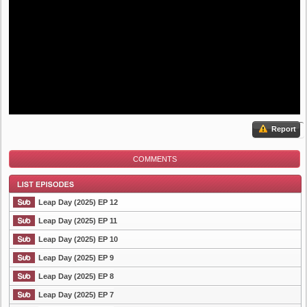
Report
COMMENTS
Leap Day (2025) EP 12
Leap Day (2025) EP 11
Leap Day (2025) EP 10
List Episode
Leap Day (2025) EP 9
Leap Day (2025) EP 8
Leap Day (2025) EP 7