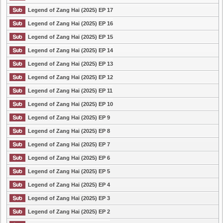
Legend of Zang Hai (2025) EP 17
Legend of Zang Hai (2025) EP 16
Legend of Zang Hai (2025) EP 15
Legend of Zang Hai (2025) EP 14
Legend of Zang Hai (2025) EP 13
Legend of Zang Hai (2025) EP 12
Legend of Zang Hai (2025) EP 11
Legend of Zang Hai (2025) EP 10
Legend of Zang Hai (2025) EP 9
Legend of Zang Hai (2025) EP 8
Legend of Zang Hai (2025) EP 7
Legend of Zang Hai (2025) EP 6
Legend of Zang Hai (2025) EP 5
Legend of Zang Hai (2025) EP 4
Legend of Zang Hai (2025) EP 3
Legend of Zang Hai (2025) EP 2