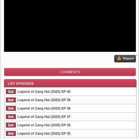
Report
COMMENTS
Legend of Zang Hai (2025) EP 40
Legend of Zang Hai (2025) EP 39
Legend of Zang Hai (2025) EP 38
List Episode
Legend of Zang Hai (2025) EP 37
Legend of Zang Hai (2025) EP 36
Legend of Zang Hai (2025) EP 35