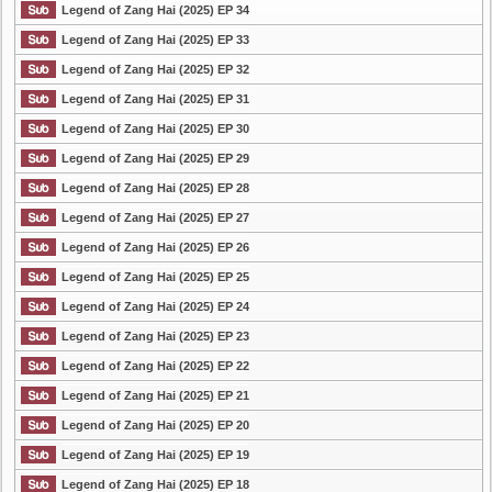
Legend of Zang Hai (2025) EP 34
Legend of Zang Hai (2025) EP 33
Legend of Zang Hai (2025) EP 32
Legend of Zang Hai (2025) EP 31
Legend of Zang Hai (2025) EP 30
Legend of Zang Hai (2025) EP 29
Legend of Zang Hai (2025) EP 28
Legend of Zang Hai (2025) EP 27
Legend of Zang Hai (2025) EP 26
Legend of Zang Hai (2025) EP 25
Legend of Zang Hai (2025) EP 24
Legend of Zang Hai (2025) EP 23
Legend of Zang Hai (2025) EP 22
Legend of Zang Hai (2025) EP 21
Legend of Zang Hai (2025) EP 20
Legend of Zang Hai (2025) EP 19
Legend of Zang Hai (2025) EP 18