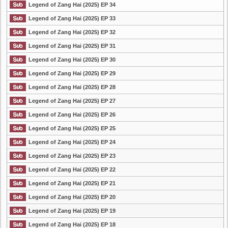
Legend of Zang Hai (2025) EP 34
Legend of Zang Hai (2025) EP 33
Legend of Zang Hai (2025) EP 32
Legend of Zang Hai (2025) EP 31
Legend of Zang Hai (2025) EP 30
Legend of Zang Hai (2025) EP 29
Legend of Zang Hai (2025) EP 28
Legend of Zang Hai (2025) EP 27
Legend of Zang Hai (2025) EP 26
Legend of Zang Hai (2025) EP 25
Legend of Zang Hai (2025) EP 24
Legend of Zang Hai (2025) EP 23
Legend of Zang Hai (2025) EP 22
Legend of Zang Hai (2025) EP 21
Legend of Zang Hai (2025) EP 20
Legend of Zang Hai (2025) EP 19
Legend of Zang Hai (2025) EP 18