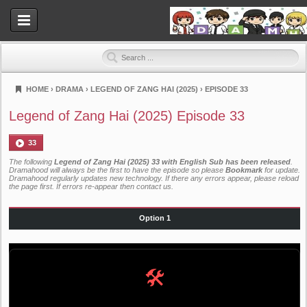
HOME
›
DRAMA
›
LEGEND OF ZANG HAI (2025)
›
EPISODE 33
Dramahood
Legend of Zang Hai (2025) Episode 33
33
The following
Legend of Zang Hai (2025) 33 with English Sub has been released
.
Dramahood will always be the first to have the episode so please
Bookmark
for update.
Dramahood regularly updates new technology. If there any errors appear, please reload
the page first. If errors re-appear then
contact us
.
Option 1