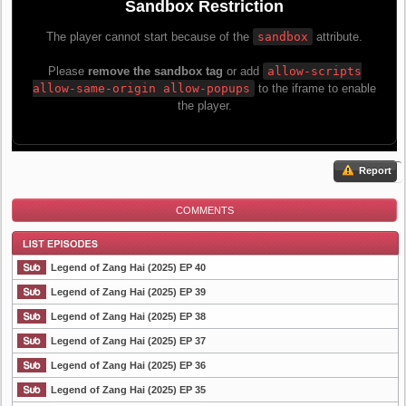
Report
COMMENTS
Legend of Zang Hai (2025) EP 40
Legend of Zang Hai (2025) EP 39
Legend of Zang Hai (2025) EP 38
List Episode
Legend of Zang Hai (2025) EP 37
Legend of Zang Hai (2025) EP 36
Legend of Zang Hai (2025) EP 35