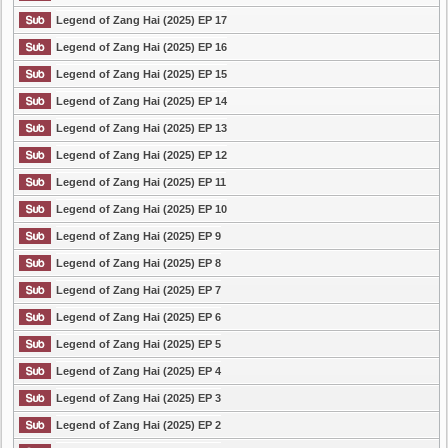
Legend of Zang Hai (2025) EP 17
Legend of Zang Hai (2025) EP 16
Legend of Zang Hai (2025) EP 15
Legend of Zang Hai (2025) EP 14
Legend of Zang Hai (2025) EP 13
Legend of Zang Hai (2025) EP 12
Legend of Zang Hai (2025) EP 11
Legend of Zang Hai (2025) EP 10
Legend of Zang Hai (2025) EP 9
Legend of Zang Hai (2025) EP 8
Legend of Zang Hai (2025) EP 7
Legend of Zang Hai (2025) EP 6
Legend of Zang Hai (2025) EP 5
Legend of Zang Hai (2025) EP 4
Legend of Zang Hai (2025) EP 3
Legend of Zang Hai (2025) EP 2