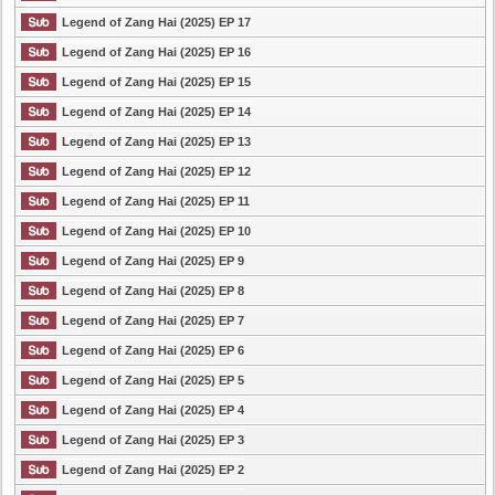
Legend of Zang Hai (2025) EP 17
Legend of Zang Hai (2025) EP 16
Legend of Zang Hai (2025) EP 15
Legend of Zang Hai (2025) EP 14
Legend of Zang Hai (2025) EP 13
Legend of Zang Hai (2025) EP 12
Legend of Zang Hai (2025) EP 11
Legend of Zang Hai (2025) EP 10
Legend of Zang Hai (2025) EP 9
Legend of Zang Hai (2025) EP 8
Legend of Zang Hai (2025) EP 7
Legend of Zang Hai (2025) EP 6
Legend of Zang Hai (2025) EP 5
Legend of Zang Hai (2025) EP 4
Legend of Zang Hai (2025) EP 3
Legend of Zang Hai (2025) EP 2