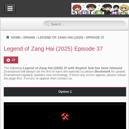
HOME
›
DRAMA
›
LEGEND OF ZANG HAI (2025)
›
EPISODE 37
Dramahood
Legend of Zang Hai (2025) Episode 37
37
The following
Legend of Zang Hai (2025) 37 with English Sub has been released
.
Dramahood will always be the first to have the episode so please
Bookmark
for update.
Dramahood regularly updates new technology. If there any errors appear, please reload
the page first. If errors re-appear then
contact us
.
Option 1