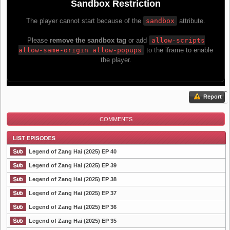
Report
COMMENTS
Legend of Zang Hai (2025) EP 40
Legend of Zang Hai (2025) EP 39
Legend of Zang Hai (2025) EP 38
List Episode
Legend of Zang Hai (2025) EP 37
Legend of Zang Hai (2025) EP 36
Legend of Zang Hai (2025) EP 35