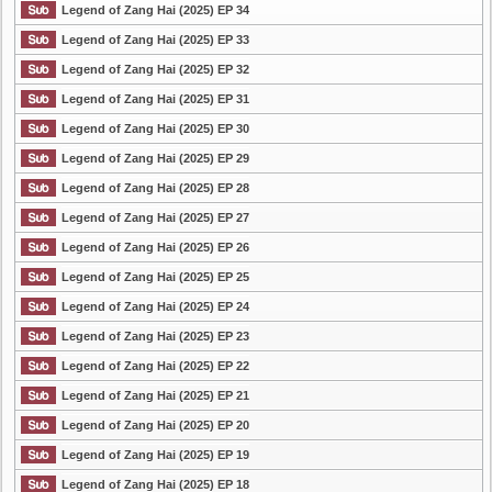
Legend of Zang Hai (2025) EP 34
Legend of Zang Hai (2025) EP 33
Legend of Zang Hai (2025) EP 32
Legend of Zang Hai (2025) EP 31
Legend of Zang Hai (2025) EP 30
Legend of Zang Hai (2025) EP 29
Legend of Zang Hai (2025) EP 28
Legend of Zang Hai (2025) EP 27
Legend of Zang Hai (2025) EP 26
Legend of Zang Hai (2025) EP 25
Legend of Zang Hai (2025) EP 24
Legend of Zang Hai (2025) EP 23
Legend of Zang Hai (2025) EP 22
Legend of Zang Hai (2025) EP 21
Legend of Zang Hai (2025) EP 20
Legend of Zang Hai (2025) EP 19
Legend of Zang Hai (2025) EP 18