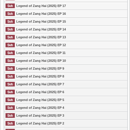
Legend of Zang Hai (2025) EP 17
Legend of Zang Hai (2025) EP 16
Legend of Zang Hai (2025) EP 15
Legend of Zang Hai (2025) EP 14
Legend of Zang Hai (2025) EP 13
Legend of Zang Hai (2025) EP 12
Legend of Zang Hai (2025) EP 11
Legend of Zang Hai (2025) EP 10
Legend of Zang Hai (2025) EP 9
Legend of Zang Hai (2025) EP 8
Legend of Zang Hai (2025) EP 7
Legend of Zang Hai (2025) EP 6
Legend of Zang Hai (2025) EP 5
Legend of Zang Hai (2025) EP 4
Legend of Zang Hai (2025) EP 3
Legend of Zang Hai (2025) EP 2