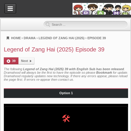
HOME
›
DRAMA
›
LEGEND OF ZANG HAI (2025)
›
EPISODE 39
Dramahood
Legend of Zang Hai (2025) Episode 39
39
Next
The following
Legend of Zang Hai (2025) 39 with English Sub has been released
.
Dramahood will always be the first to have the episode so please
Bookmark
for update.
Dramahood regularly updates new technology. If there any errors appear, please reload
the page first. If errors re-appear then
contact us
.
Option 1