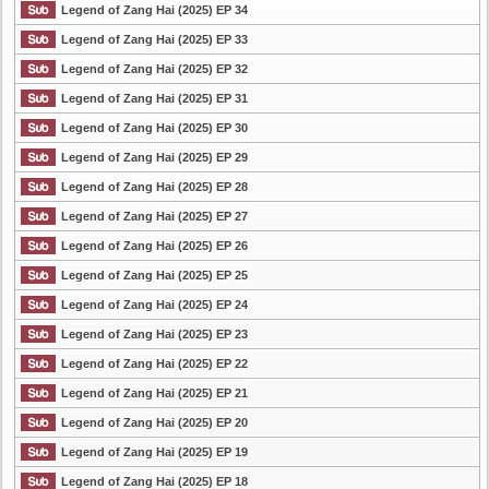
Legend of Zang Hai (2025) EP 34
Legend of Zang Hai (2025) EP 33
Legend of Zang Hai (2025) EP 32
Legend of Zang Hai (2025) EP 31
Legend of Zang Hai (2025) EP 30
Legend of Zang Hai (2025) EP 29
Legend of Zang Hai (2025) EP 28
Legend of Zang Hai (2025) EP 27
Legend of Zang Hai (2025) EP 26
Legend of Zang Hai (2025) EP 25
Legend of Zang Hai (2025) EP 24
Legend of Zang Hai (2025) EP 23
Legend of Zang Hai (2025) EP 22
Legend of Zang Hai (2025) EP 21
Legend of Zang Hai (2025) EP 20
Legend of Zang Hai (2025) EP 19
Legend of Zang Hai (2025) EP 18