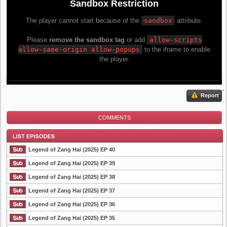
Report
COMMENTS
Legend of Zang Hai (2025) EP 40
Legend of Zang Hai (2025) EP 39
Legend of Zang Hai (2025) EP 38
List Episode
Legend of Zang Hai (2025) EP 37
Legend of Zang Hai (2025) EP 36
Legend of Zang Hai (2025) EP 35