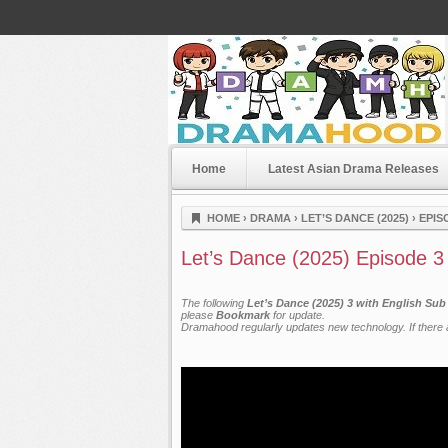
Home
Latest Asian Drama Releases
Dramahood
HOME
›
DRAMA
›
LET’S DANCE (2025)
›
EPIS
Let’s Dance (2025) Episode 3
The following
Let’s Dance (2025) 3 with English Sub
please
Bookmark
for update.
Dramahood regularly updates new technology. If there a