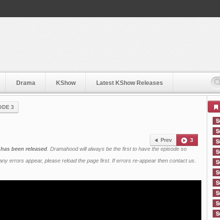
Drama
KShow
Latest KShow Releases
ODE 3
Prev
3
 has been released
. Dramahood will always be the first to have the episode so
ny errors appear, please reload the page first. If errors re-appear then
contact us
.