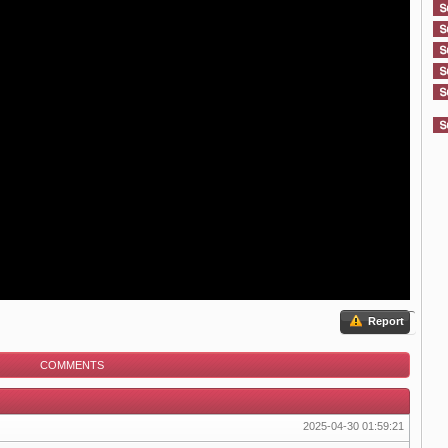
Report
COMMENTS
2025-04-30 01:59:21