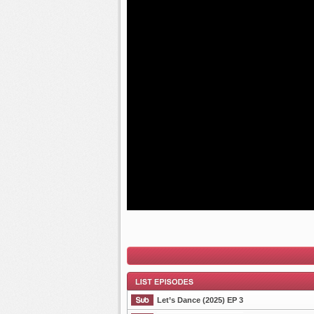
Let’s Dance (2025) EP 3