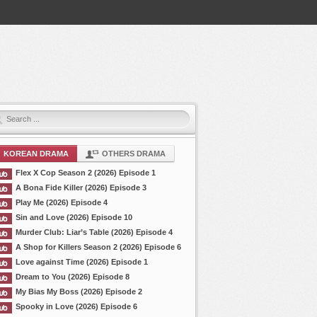
KOREAN DRAMA
OTHERS DRAMA
Flex X Cop Season 2 (2026) Episode 1
A Bona Fide Killer (2026) Episode 3
Play Me (2026) Episode 4
Sin and Love (2026) Episode 10
Murder Club: Liar’s Table (2026) Episode 4
A Shop for Killers Season 2 (2026) Episode 6
Love against Time (2026) Episode 1
Dream to You (2026) Episode 8
My Bias My Boss (2026) Episode 2
Spooky in Love (2026) Episode 6