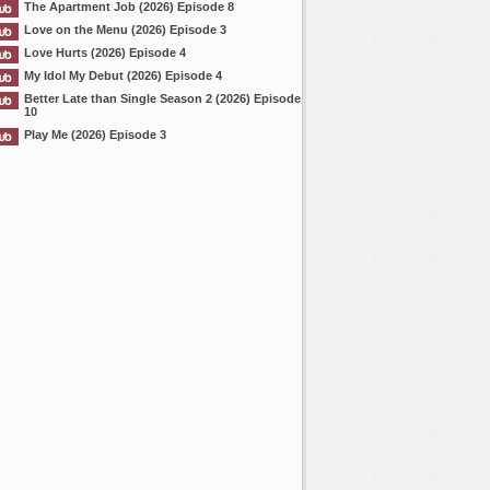
The Apartment Job (2026) Episode 8
Love on the Menu (2026) Episode 3
Love Hurts (2026) Episode 4
My Idol My Debut (2026) Episode 4
Better Late than Single Season 2 (2026) Episode
10
Play Me (2026) Episode 3