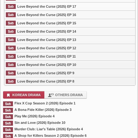
Love Beyond the Curse (2025) EP 17
Love Beyond the Curse (2025) EP 16
Love Beyond the Curse (2025) EP 15
Love Beyond the Curse (2025) EP 14
Love Beyond the Curse (2025) EP 13
Love Beyond the Curse (2025) EP 12
Love Beyond the Curse (2025) EP 11
Love Beyond the Curse (2025) EP 10
Love Beyond the Curse (2025) EP 9
Love Beyond the Curse (2025) EP 8
KOREAN DRAMA
OTHERS DRAMA
Flex X Cop Season 2 (2026) Episode 1
A Bona Fide Killer (2026) Episode 3
Play Me (2026) Episode 4
Sin and Love (2026) Episode 10
Murder Club: Liar’s Table (2026) Episode 4
A Shop for Killers Season 2 (2026) Episode 6