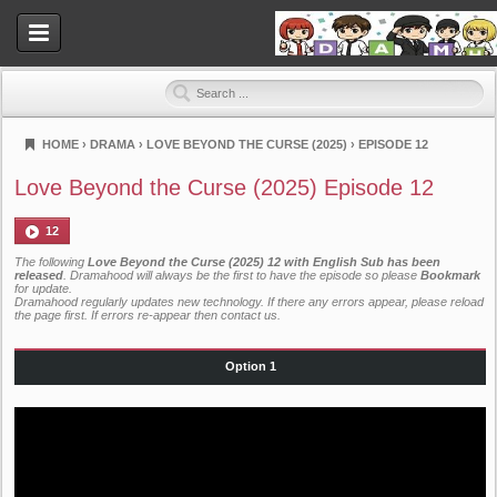
HOME
›
DRAMA
›
LOVE BEYOND THE CURSE (2025)
›
EPISODE 12
Dramahood
Love Beyond the Curse (2025) Episode 12
12
The following
Love Beyond the Curse (2025) 12 with English Sub has been
released
. Dramahood will always be the first to have the episode so please
Bookmark
for update.
Dramahood regularly updates new technology. If there any errors appear, please reload
the page first. If errors re-appear then
contact us
.
Option 1