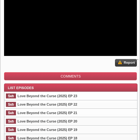
Report
COMMENTS
Love Beyond the Curse (2025) EP 23
Love Beyond the Curse (2025) EP 22
Love Beyond the Curse (2025) EP 21
List Episode
Love Beyond the Curse (2025) EP 20
Love Beyond the Curse (2025) EP 19
Love Beyond the Curse (2025) EP 18