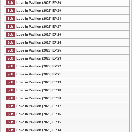
Love in Pavilion (2025) EP 30
Love in Pavilion (2025) EP 29
Love in Pavilion (2025) EP 28
Love in Pavilion (2025) EP 27
Love in Pavilion (2025) EP 26
Love in Pavilion (2025) EP 24
Love in Pavilion (2025) EP 25
Love in Pavilion (2025) EP 23
Love in Pavilion (2025) EP 22
Love in Pavilion (2025) EP 21
Love in Pavilion (2025) EP 19
Love in Pavilion (2025) EP 18
Love in Pavilion (2025) EP 20
Love in Pavilion (2025) EP 17
Love in Pavilion (2025) EP 16
Love in Pavilion (2025) EP 15
Love in Pavilion (2025) EP 14