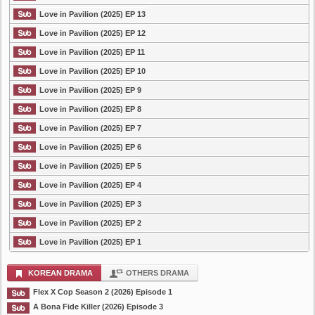
Love in Pavilion (2025) EP 13
Love in Pavilion (2025) EP 12
Love in Pavilion (2025) EP 11
Love in Pavilion (2025) EP 10
Love in Pavilion (2025) EP 9
Love in Pavilion (2025) EP 8
Love in Pavilion (2025) EP 7
Love in Pavilion (2025) EP 6
Love in Pavilion (2025) EP 5
Love in Pavilion (2025) EP 4
Love in Pavilion (2025) EP 3
Love in Pavilion (2025) EP 2
Love in Pavilion (2025) EP 1
KOREAN DRAMA
OTHERS DRAMA
Flex X Cop Season 2 (2026) Episode 1
A Bona Fide Killer (2026) Episode 3