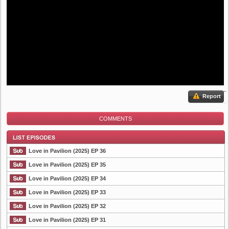
Report
COMMENTS
Love in Pavilion (2025) EP 36
Love in Pavilion (2025) EP 35
Love in Pavilion (2025) EP 34
List Episode
Love in Pavilion (2025) EP 33
Love in Pavilion (2025) EP 32
Love in Pavilion (2025) EP 31