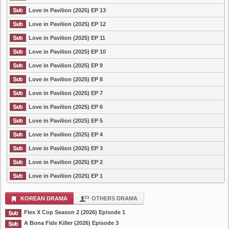
Love in Pavilion (2025) EP 13
Love in Pavilion (2025) EP 12
Love in Pavilion (2025) EP 11
Love in Pavilion (2025) EP 10
Love in Pavilion (2025) EP 9
Love in Pavilion (2025) EP 8
Love in Pavilion (2025) EP 7
Love in Pavilion (2025) EP 6
Love in Pavilion (2025) EP 5
Love in Pavilion (2025) EP 4
Love in Pavilion (2025) EP 3
Love in Pavilion (2025) EP 2
Love in Pavilion (2025) EP 1
KOREAN DRAMA
OTHERS DRAMA
Flex X Cop Season 2 (2026) Episode 1
A Bona Fide Killer (2026) Episode 3