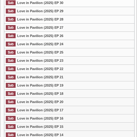
Love in Pavilion (2025) EP 30
Love in Pavilion (2025) EP 29
Love in Pavilion (2025) EP 28
Love in Pavilion (2025) EP 27
Love in Pavilion (2025) EP 26
Love in Pavilion (2025) EP 24
Love in Pavilion (2025) EP 25
Love in Pavilion (2025) EP 23
Love in Pavilion (2025) EP 22
Love in Pavilion (2025) EP 21
Love in Pavilion (2025) EP 19
Love in Pavilion (2025) EP 18
Love in Pavilion (2025) EP 20
Love in Pavilion (2025) EP 17
Love in Pavilion (2025) EP 16
Love in Pavilion (2025) EP 15
Love in Pavilion (2025) EP 14