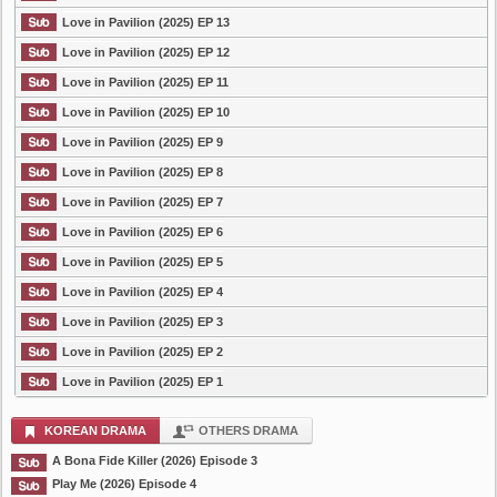
Love in Pavilion (2025) EP 13
Love in Pavilion (2025) EP 12
Love in Pavilion (2025) EP 11
Love in Pavilion (2025) EP 10
Love in Pavilion (2025) EP 9
Love in Pavilion (2025) EP 8
Love in Pavilion (2025) EP 7
Love in Pavilion (2025) EP 6
Love in Pavilion (2025) EP 5
Love in Pavilion (2025) EP 4
Love in Pavilion (2025) EP 3
Love in Pavilion (2025) EP 2
Love in Pavilion (2025) EP 1
KOREAN DRAMA
OTHERS DRAMA
A Bona Fide Killer (2026) Episode 3
Play Me (2026) Episode 4