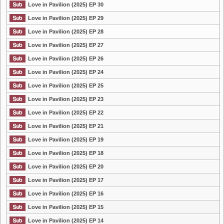
Love in Pavilion (2025) EP 30
Love in Pavilion (2025) EP 29
Love in Pavilion (2025) EP 28
Love in Pavilion (2025) EP 27
Love in Pavilion (2025) EP 26
Love in Pavilion (2025) EP 24
Love in Pavilion (2025) EP 25
Love in Pavilion (2025) EP 23
Love in Pavilion (2025) EP 22
Love in Pavilion (2025) EP 21
Love in Pavilion (2025) EP 19
Love in Pavilion (2025) EP 18
Love in Pavilion (2025) EP 20
Love in Pavilion (2025) EP 17
Love in Pavilion (2025) EP 16
Love in Pavilion (2025) EP 15
Love in Pavilion (2025) EP 14