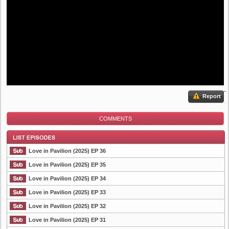
Report
COMMENTS
Love in Pavilion (2025) EP 36
Love in Pavilion (2025) EP 35
Love in Pavilion (2025) EP 34
List Episode
Love in Pavilion (2025) EP 33
Love in Pavilion (2025) EP 32
Love in Pavilion (2025) EP 31