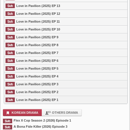
Love in Pavilion (2025) EP 13
Love in Pavilion (2025) EP 12
Love in Pavilion (2025) EP 11
Love in Pavilion (2025) EP 10
Love in Pavilion (2025) EP 9
Love in Pavilion (2025) EP 8
Love in Pavilion (2025) EP 7
Love in Pavilion (2025) EP 6
Love in Pavilion (2025) EP 5
Love in Pavilion (2025) EP 4
Love in Pavilion (2025) EP 3
Love in Pavilion (2025) EP 2
Love in Pavilion (2025) EP 1
KOREAN DRAMA
OTHERS DRAMA
Flex X Cop Season 2 (2026) Episode 1
A Bona Fide Killer (2026) Episode 3