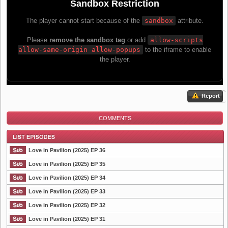
Report
COMMENTS
Love in Pavilion (2025) EP 36
Love in Pavilion (2025) EP 35
Love in Pavilion (2025) EP 34
List Episode
Love in Pavilion (2025) EP 33
Love in Pavilion (2025) EP 32
Love in Pavilion (2025) EP 31