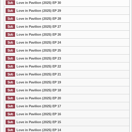
Love in Pavilion (2025) EP 30
Love in Pavilion (2025) EP 29
Love in Pavilion (2025) EP 28
Love in Pavilion (2025) EP 27
Love in Pavilion (2025) EP 26
Love in Pavilion (2025) EP 24
Love in Pavilion (2025) EP 25
Love in Pavilion (2025) EP 23
Love in Pavilion (2025) EP 22
Love in Pavilion (2025) EP 21
Love in Pavilion (2025) EP 19
Love in Pavilion (2025) EP 18
Love in Pavilion (2025) EP 20
Love in Pavilion (2025) EP 17
Love in Pavilion (2025) EP 16
Love in Pavilion (2025) EP 15
Love in Pavilion (2025) EP 14