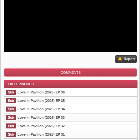
Report
COMMENTS
Love in Pavilion (2025) EP 36
Love in Pavilion (2025) EP 35
Love in Pavilion (2025) EP 34
List Episode
Love in Pavilion (2025) EP 33
Love in Pavilion (2025) EP 32
Love in Pavilion (2025) EP 31