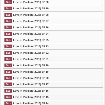
Love in Pavilion (2025) EP 30
Love in Pavilion (2025) EP 29
Love in Pavilion (2025) EP 28
Love in Pavilion (2025) EP 27
Love in Pavilion (2025) EP 26
Love in Pavilion (2025) EP 24
Love in Pavilion (2025) EP 25
Love in Pavilion (2025) EP 23
Love in Pavilion (2025) EP 22
Love in Pavilion (2025) EP 21
Love in Pavilion (2025) EP 19
Love in Pavilion (2025) EP 18
Love in Pavilion (2025) EP 20
Love in Pavilion (2025) EP 17
Love in Pavilion (2025) EP 16
Love in Pavilion (2025) EP 15
Love in Pavilion (2025) EP 14