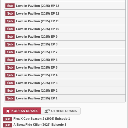
Love in Pavilion (2025) EP 13
Love in Pavilion (2025) EP 12
Love in Pavilion (2025) EP 11
Love in Pavilion (2025) EP 10
Love in Pavilion (2025) EP 9
Love in Pavilion (2025) EP 8
Love in Pavilion (2025) EP 7
Love in Pavilion (2025) EP 6
Love in Pavilion (2025) EP 5
Love in Pavilion (2025) EP 4
Love in Pavilion (2025) EP 3
Love in Pavilion (2025) EP 2
Love in Pavilion (2025) EP 1
KOREAN DRAMA
OTHERS DRAMA
Flex X Cop Season 2 (2026) Episode 1
A Bona Fide Killer (2026) Episode 3