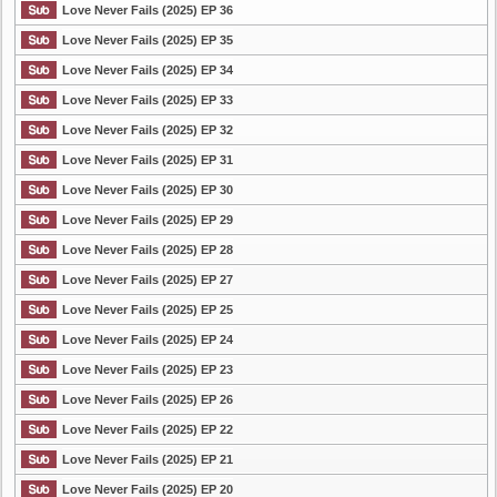
Love Never Fails (2025) EP 36
Love Never Fails (2025) EP 35
Love Never Fails (2025) EP 34
Love Never Fails (2025) EP 33
Love Never Fails (2025) EP 32
Love Never Fails (2025) EP 31
Love Never Fails (2025) EP 30
Love Never Fails (2025) EP 29
Love Never Fails (2025) EP 28
Love Never Fails (2025) EP 27
Love Never Fails (2025) EP 25
Love Never Fails (2025) EP 24
Love Never Fails (2025) EP 23
Love Never Fails (2025) EP 26
Love Never Fails (2025) EP 22
Love Never Fails (2025) EP 21
Love Never Fails (2025) EP 20