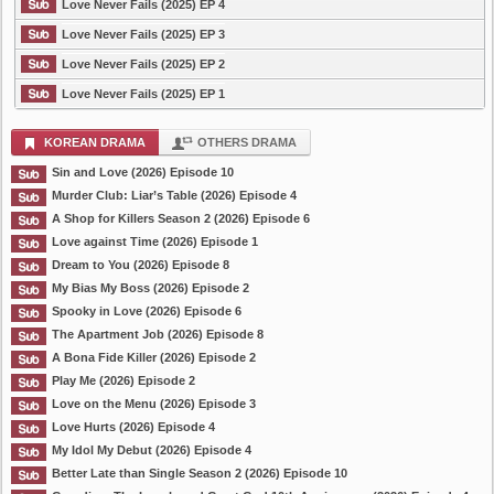
Love Never Fails (2025) EP 4
Love Never Fails (2025) EP 3
Love Never Fails (2025) EP 2
Love Never Fails (2025) EP 1
KOREAN DRAMA
OTHERS DRAMA
Sin and Love (2026) Episode 10
Murder Club: Liar’s Table (2026) Episode 4
A Shop for Killers Season 2 (2026) Episode 6
Love against Time (2026) Episode 1
Dream to You (2026) Episode 8
My Bias My Boss (2026) Episode 2
Spooky in Love (2026) Episode 6
The Apartment Job (2026) Episode 8
A Bona Fide Killer (2026) Episode 2
Play Me (2026) Episode 2
Love on the Menu (2026) Episode 3
Love Hurts (2026) Episode 4
My Idol My Debut (2026) Episode 4
Better Late than Single Season 2 (2026) Episode 10