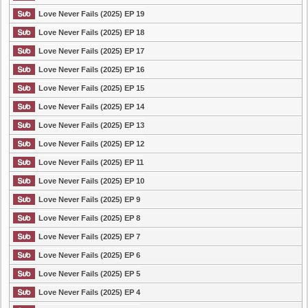
Love Never Fails (2025) EP 19
Love Never Fails (2025) EP 18
Love Never Fails (2025) EP 17
Love Never Fails (2025) EP 16
Love Never Fails (2025) EP 15
Love Never Fails (2025) EP 14
Love Never Fails (2025) EP 13
Love Never Fails (2025) EP 12
Love Never Fails (2025) EP 11
Love Never Fails (2025) EP 10
Love Never Fails (2025) EP 9
Love Never Fails (2025) EP 8
Love Never Fails (2025) EP 7
Love Never Fails (2025) EP 6
Love Never Fails (2025) EP 5
Love Never Fails (2025) EP 4