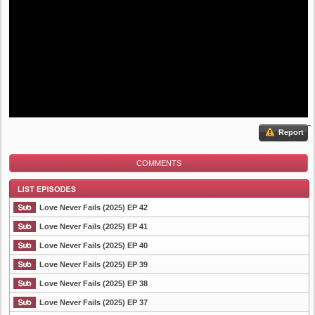
Report
COMMENTS
Love Never Fails (2025) EP 42
Love Never Fails (2025) EP 41
Love Never Fails (2025) EP 40
List Episode
Love Never Fails (2025) EP 39
Love Never Fails (2025) EP 38
Love Never Fails (2025) EP 37