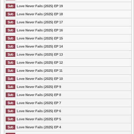
Love Never Fails (2025) EP 19
Love Never Fails (2025) EP 18
Love Never Fails (2025) EP 17
Love Never Fails (2025) EP 16
Love Never Fails (2025) EP 15
Love Never Fails (2025) EP 14
Love Never Fails (2025) EP 13
Love Never Fails (2025) EP 12
Love Never Fails (2025) EP 11
Love Never Fails (2025) EP 10
Love Never Fails (2025) EP 9
Love Never Fails (2025) EP 8
Love Never Fails (2025) EP 7
Love Never Fails (2025) EP 6
Love Never Fails (2025) EP 5
Love Never Fails (2025) EP 4