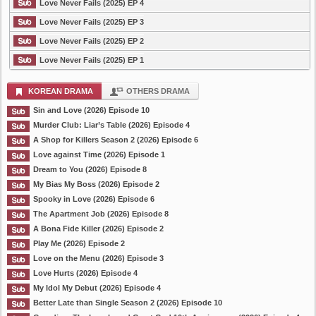
Love Never Fails (2025) EP 4
Love Never Fails (2025) EP 3
Love Never Fails (2025) EP 2
Love Never Fails (2025) EP 1
KOREAN DRAMA
OTHERS DRAMA
Sin and Love (2026) Episode 10
Murder Club: Liar’s Table (2026) Episode 4
A Shop for Killers Season 2 (2026) Episode 6
Love against Time (2026) Episode 1
Dream to You (2026) Episode 8
My Bias My Boss (2026) Episode 2
Spooky in Love (2026) Episode 6
The Apartment Job (2026) Episode 8
A Bona Fide Killer (2026) Episode 2
Play Me (2026) Episode 2
Love on the Menu (2026) Episode 3
Love Hurts (2026) Episode 4
My Idol My Debut (2026) Episode 4
Better Late than Single Season 2 (2026) Episode 10