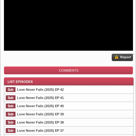
Report
COMMENTS
Love Never Fails (2025) EP 42
Love Never Fails (2025) EP 41
Love Never Fails (2025) EP 40
List Episode
Love Never Fails (2025) EP 39
Love Never Fails (2025) EP 38
Love Never Fails (2025) EP 37