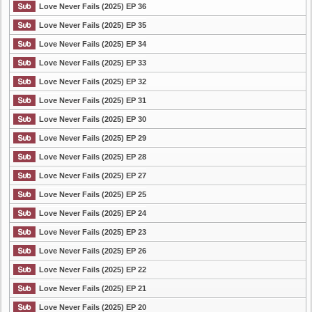
Love Never Fails (2025) EP 36
Love Never Fails (2025) EP 35
Love Never Fails (2025) EP 34
Love Never Fails (2025) EP 33
Love Never Fails (2025) EP 32
Love Never Fails (2025) EP 31
Love Never Fails (2025) EP 30
Love Never Fails (2025) EP 29
Love Never Fails (2025) EP 28
Love Never Fails (2025) EP 27
Love Never Fails (2025) EP 25
Love Never Fails (2025) EP 24
Love Never Fails (2025) EP 23
Love Never Fails (2025) EP 26
Love Never Fails (2025) EP 22
Love Never Fails (2025) EP 21
Love Never Fails (2025) EP 20